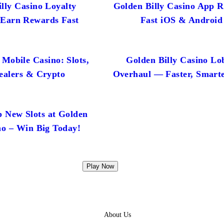
lly Casino Loyalty
Golden Billy Casino App R
Earn Rewards Fast
Fast iOS & Android
 Mobile Casino: Slots,
Golden Billy Casino Lo
ealers & Crypto
Overhaul — Faster, Smarte
p New Slots at Golden
no – Win Big Today!
Play Now
About Us