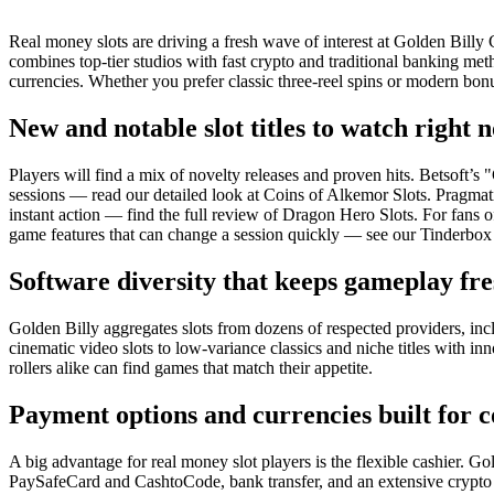
Real money slots are driving a fresh wave of interest at Golden Billy C
combines top-tier studios with fast crypto and traditional banking
currencies. Whether you prefer classic three-reel spins or modern bonu
New and notable slot titles to watch right 
Players will find a mix of novelty releases and proven hits. Betsoft’s
sessions — read our detailed look at Coins of Alkemor Slots. Pragmat
instant action — find the full review of Dragon Hero Slots. For fans o
game features that can change a session quickly — see our Tinderbox T
Software diversity that keeps gameplay fr
Golden Billy aggregates slots from dozens of respected providers, in
cinematic video slots to low-variance classics and niche titles with in
rollers alike can find games that match their appetite.
Payment options and currencies built for 
A big advantage for real money slot players is the flexible cashier. G
PaySafeCard and CashtoCode, bank transfer, and an extensive crypto s