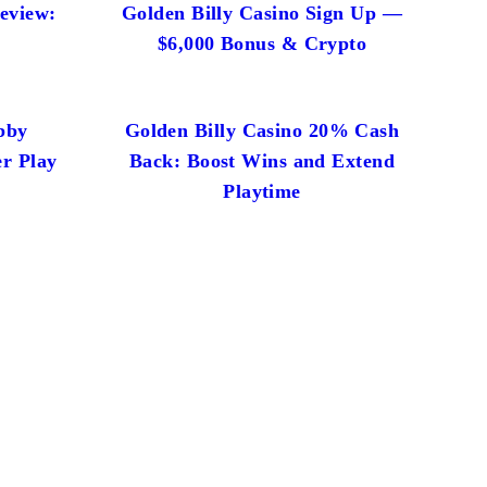
eview:
Golden Billy Casino Sign Up —
$6,000 Bonus & Crypto
bby
Golden Billy Casino 20% Cash
r Play
Back: Boost Wins and Extend
Playtime