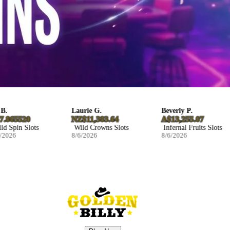
Laurie G.
Beverly P.
865520
NZ$11,383.64
A$13,255.07
Spin Slots
Wild Crowns Slots
Infernal Fruits Slots
26
8/6/2026
8/6/2026