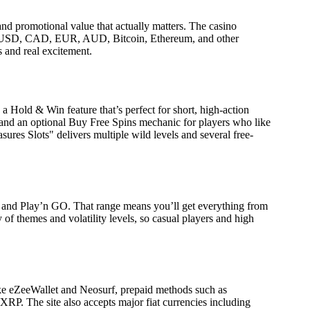
 and promotional value that actually matters. The casino
s in USD, CAD, EUR, AUD, Bitcoin, Ethereum, and other
s and real excitement.
a Hold & Win feature that’s perfect for short, high-action
, and an optional Buy Free Spins mechanic for players who like
ures Slots" delivers multiple wild levels and several free-
n, and Play’n GO. That range means you’ll get everything from
 of themes and volatility levels, so casual players and high
 like eZeeWallet and Neosurf, prepaid methods such as
RP. The site also accepts major fiat currencies including