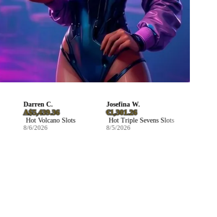
Darren C.
Josefina W.
Rhoda
A$5,439.36
€1,301.26
A$11,
Hot Volcano Slots
Hot Triple Sevens Slots
Hot Vo
8/6/2026
8/5/2026
8/5/202