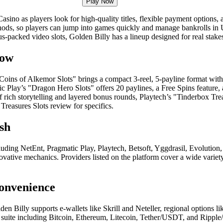
Play Now
asino as players look for high-quality titles, flexible payment options,
 methods, so players can jump into games quickly and manage bankroll
s-packed video slots, Golden Billy has a lineup designed for real stake
now
 "Coins of Alkemor Slots" brings a compact 3-reel, 5-payline format with 
ic Play’s "Dragon Hero Slots" offers 20 paylines, a Free Spins feature
f rich storytelling and layered bonus rounds, Playtech’s "Tinderbox Treas
reasures Slots review for specifics.
esh
cluding NetEnt, Pragmatic Play, Playtech, Betsoft, Yggdrasil, Evolutio
novative mechanics. Providers listed on the platform cover a wide variety
convenience
olden Billy supports e-wallets like Skrill and Neteller, regional options
uite including Bitcoin, Ethereum, Litecoin, Tether/USDT, and Ripple/X