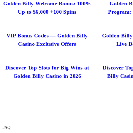
Golden Billy Welcome Bonus: 100%
Golden Bi
Up to $6,000 +100 Spins
Program: 
VIP Bonus Codes — Golden Billy
Golden Billy
Casino Exclusive Offers
Live D
Discover Top Slots for Big Wins at
Discover To
Golden Billy Casino in 2026
Billy Casi
FAQ