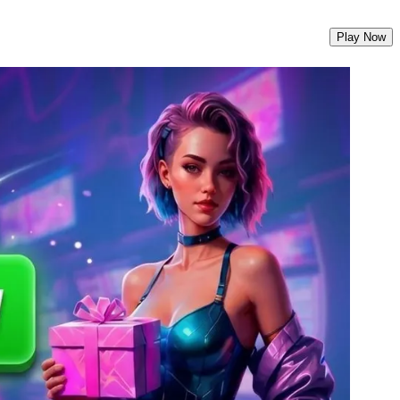
Play Now