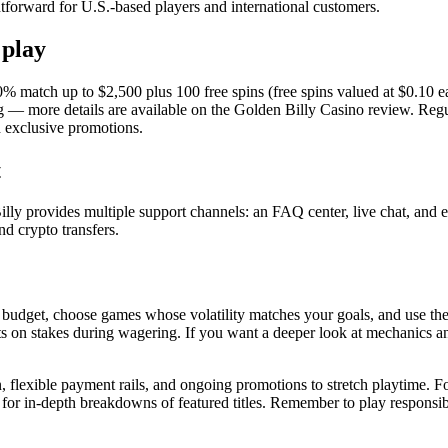
rward for U.S.-based players and international customers.
 play
match up to $2,500 plus 100 free spins (free spins valued at $0.10 ea
g — more details are available on the Golden Billy Casino review. Regu
d exclusive promotions.
t
illy provides multiple support channels: an FAQ center, live chat, and 
d crypto transfers.
n budget, choose games whose volatility matches your goals, and use th
 on stakes during wagering. If you want a deeper look at mechanics and
 flexible payment rails, and ongoing promotions to stretch playtime. Fo
 for in-depth breakdowns of featured titles. Remember to play responsi