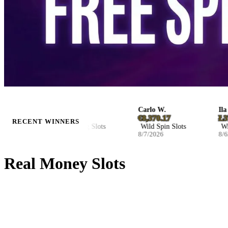
Jennie H.
Carlo W.
Ila B.
Ł27.829494
€8,370.17
Ł37.
RECENT WINNERS
Cat's Blessing Slots
Wild Spin Slots
Wild 
8/7/2026
8/7/2026
8/6/20
Real Money Slots