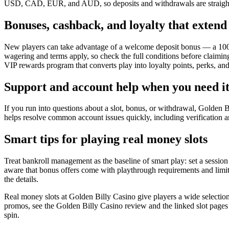
USD, CAD, EUR, and AUD, so deposits and withdrawals are straightfo
Bonuses, cashback, and loyalty that extend
New players can take advantage of a welcome deposit bonus — a 100% 
wagering and terms apply, so check the full conditions before claimin
VIP rewards program that converts play into loyalty points, perks, an
Support and account help when you need i
If you run into questions about a slot, bonus, or withdrawal, Golden B
helps resolve common account issues quickly, including verification an
Smart tips for playing real money slots
Treat bankroll management as the baseline of smart play: set a sessio
aware that bonus offers come with playthrough requirements and limits
the details.
Real money slots at Golden Billy Casino give players a wide selection,
promos, see the Golden Billy Casino review and the linked slot pages
spin.