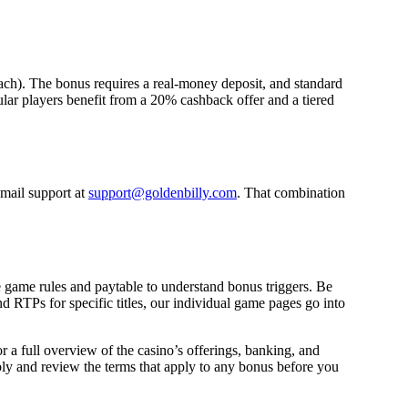
ch). The bonus requires a real-money deposit, and standard
lar players benefit from a 20% cashback offer and a tiered
email support at
support@goldenbilly.com
. That combination
e game rules and paytable to understand bonus triggers. Be
 RTPs for specific titles, our individual game pages go into
r a full overview of the casino’s offerings, banking, and
bly and review the terms that apply to any bonus before you