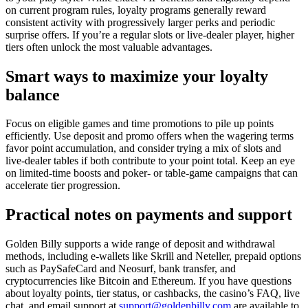
on current program rules, loyalty programs generally reward
consistent activity with progressively larger perks and periodic
surprise offers. If you’re a regular slots or live-dealer player, higher
tiers often unlock the most valuable advantages.
Smart ways to maximize your loyalty
balance
Focus on eligible games and time promotions to pile up points
efficiently. Use deposit and promo offers when the wagering terms
favor point accumulation, and consider trying a mix of slots and
live-dealer tables if both contribute to your point total. Keep an eye
on limited-time boosts and poker- or table-game campaigns that can
accelerate tier progression.
Practical notes on payments and support
Golden Billy supports a wide range of deposit and withdrawal
methods, including e-wallets like Skrill and Neteller, prepaid options
such as PaySafeCard and Neosurf, bank transfer, and
cryptocurrencies like Bitcoin and Ethereum. If you have questions
about loyalty points, tier status, or cashbacks, the casino’s FAQ, live
chat, and email support at
support@goldenbilly.com
are available to