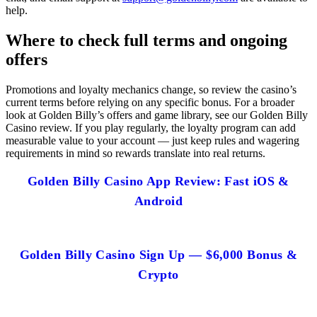
help.
Where to check full terms and ongoing
offers
Promotions and loyalty mechanics change, so review the casino’s
current terms before relying on any specific bonus. For a broader
look at Golden Billy’s offers and game library, see our Golden Billy
Casino review. If you play regularly, the loyalty program can add
measurable value to your account — just keep rules and wagering
requirements in mind so rewards translate into real returns.
Golden Billy Casino App Review: Fast iOS &
Android
Golden Billy Casino Sign Up — $6,000 Bonus &
Crypto