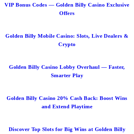
VIP Bonus Codes — Golden Billy Casino Exclusive
Offers
Golden Billy Mobile Casino: Slots, Live Dealers &
Crypto
Golden Billy Casino Lobby Overhaul — Faster,
Smarter Play
Golden Billy Casino 20% Cash Back: Boost Wins
and Extend Playtime
Discover Top Slots for Big Wins at Golden Billy