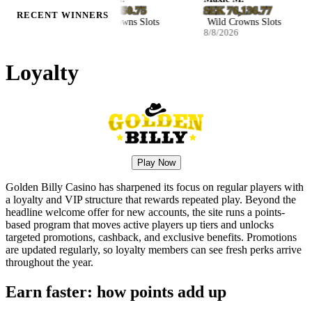
NZ$13,650.75
SEK 76,136.77
RECENT WINNERS
Wild Crowns Slots
Wild Crowns Slots
8/8/2026
8/8/2026
Loyalty
Play Now
Golden Billy Casino has sharpened its focus on regular players with
a loyalty and VIP structure that rewards repeated play. Beyond the
headline welcome offer for new accounts, the site runs a points-
based program that moves active players up tiers and unlocks
targeted promotions, cashback, and exclusive benefits. Promotions
are updated regularly, so loyalty members can see fresh perks arrive
throughout the year.
Earn faster: how points add up