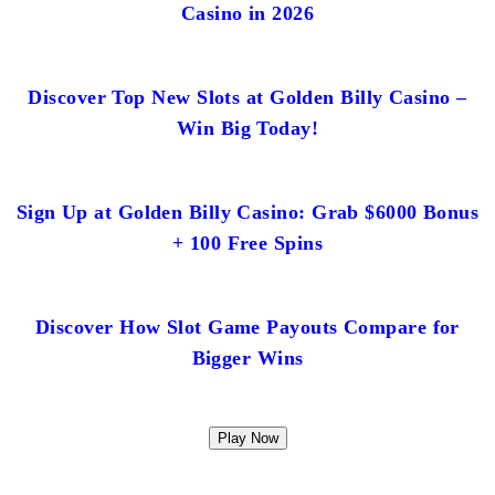
Casino in 2026
Discover Top New Slots at Golden Billy Casino –
Win Big Today!
Sign Up at Golden Billy Casino: Grab $6000 Bonus
+ 100 Free Spins
Discover How Slot Game Payouts Compare for
Bigger Wins
Play Now