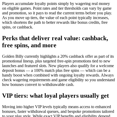
Players accumulate loyalty points simply by wagering real money
on eligible games. Point rates and tier thresholds can vary by game
and promotion, so it pays to read the current terms before you play.
As you move up tiers, the value of each point typically increases,
which shortens the path to better rewards like bonus credits, free
spins, or cashback.
Perks that deliver real value: cashback,
free spins, and more
Golden Billy currently highlights a 20% cashback offer as part of its
promotional lineup, plus targeted free-spin promotions tied to new
launches and featured slots. New players also qualify for a welcome
deposit bonus — a 100% match plus free spins — which can be a
handy boost when combined with ongoing loyalty rewards. Always
check wagering requirements and game eligibility so you understand
how bonuses convert to withdrawable cash.
VIP tiers: what loyal players usually get
Moving into higher VIP levels typically means access to enhanced
bonuses, faster withdrawal queues, and bespoke promotions tailored
to your play style. While exact VIP benefits and eligibility depend