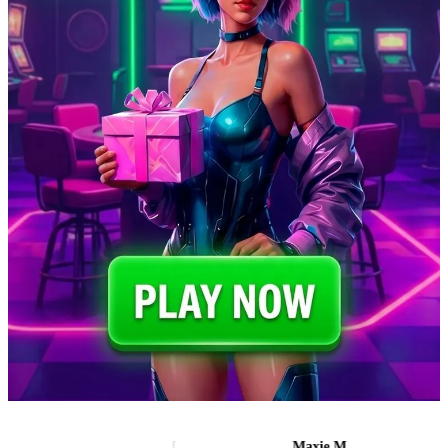
Kaylee M.
Maxie M.