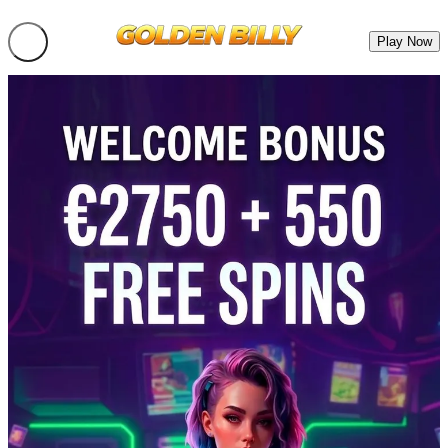
Play Now