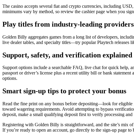
The casino accepts several fiat and crypto currencies, including U
minimums vary by method, so review the cashier page when you sign
Play titles from industry-leading providers
Golden Billy aggregates games from a long list of developers, includ
live dealer tables, and specialty titles—try popular Playtech releases l
Support, safety, and verification explained
Support options include a searchable FAQ, live chat for quick help, a
passport or driver’s license plus a recent utility bill or bank statem
options.
Smart sign-up tips to protect your bonus
Read the fine print on any bonus before depositing—look for eligible 
toward wagering requirements. Avoid attempting to bypass verification
deposit, make a small qualifying deposit first to verify processing and
Registering with Golden Billy is straightforward, and the site’s mix of
If you’re ready to open an account, go directly to the sign-up page to 