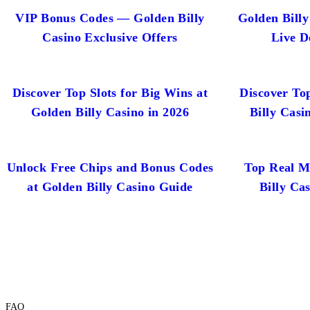
VIP Bonus Codes — Golden Billy
Golden Billy
Casino Exclusive Offers
Live D
Discover Top Slots for Big Wins at
Discover To
Golden Billy Casino in 2026
Billy Casi
Unlock Free Chips and Bonus Codes
Top Real M
at Golden Billy Casino Guide
Billy Ca
FAQ