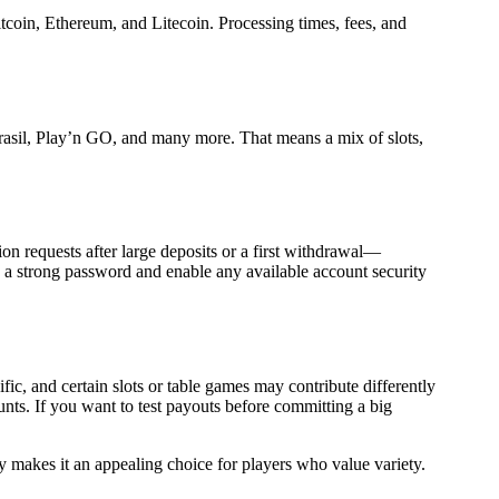
oin, Ethereum, and Litecoin. Processing times, fees, and
rasil, Play’n GO, and many more. That means a mix of slots,
ion requests after large deposits or a first withdrawal—
se a strong password and enable any available account security
ic, and certain slots or table games may contribute differently
nts. If you want to test payouts before committing a big
ry makes it an appealing choice for players who value variety.