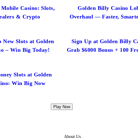
 Mobile Casino: Slots,
Golden Billy Casino Lo
ealers & Crypto
Overhaul — Faster, Smarte
p New Slots at Golden
Sign Up at Golden Billy C
no – Win Big Today!
Grab $6000 Bonus + 100 Fre
oney Slots at Golden
sino: Win Big Now
Play Now
About Us