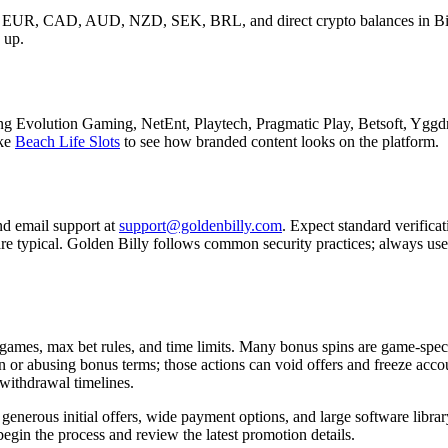
SD, EUR, CAD, AUD, NZD, SEK, BRL, and direct crypto balances in Bitc
 up.
ing Evolution Gaming, NetEnt, Playtech, Pragmatic Play, Betsoft, Yggd
ike
Beach Life Slots
to see how branded content looks on the platform.
nd email support at
support@goldenbilly.com
. Expect standard verificat
ent are typical. Golden Billy follows common security practices; always u
games, max bet rules, and time limits. Many bonus spins are game-specif
 or abusing bonus terms; those actions can void offers and freeze accou
 withdrawal timelines.
 generous initial offers, wide payment options, and large software libra
begin the process and review the latest promotion details.