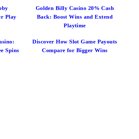
bby
Golden Billy Casino 20% Cash
r Play
Back: Boost Wins and Extend
Playtime
asino:
Discover How Slot Game Payouts
e Spins
Compare for Bigger Wins