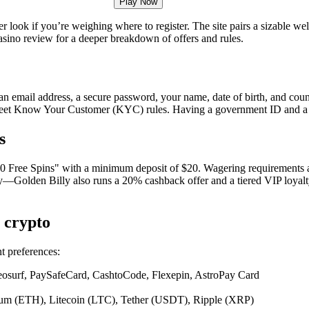
Play Now
 look if you’re weighing where to register. The site pairs a sizable w
asino review for a deeper breakdown of offers and rules.
n email address, a secure password, your name, date of birth, and countr
o meet Know Your Customer (KYC) rules. Having a government ID and a ut
s
 Free Spins" with a minimum deposit of $20. Wagering requirements a
tly—Golden Billy also runs a 20% cashback offer and a tiered VIP loya
 crypto
nt preferences:
 Neosurf, PaySafeCard, CashtoCode, Flexepin, AstroPay Card
reum (ETH), Litecoin (LTC), Tether (USDT), Ripple (XRP)