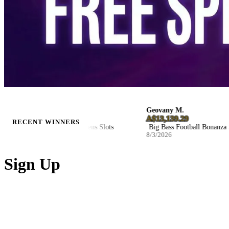
Kailyn H.
Geovany M.
Ξ1.717884
A$13,139.29
RECENT WINNERS
Hot Triple Sevens Slots
Big Bass Football Bonanza Slo
8/3/2026
8/3/2026
Sign Up