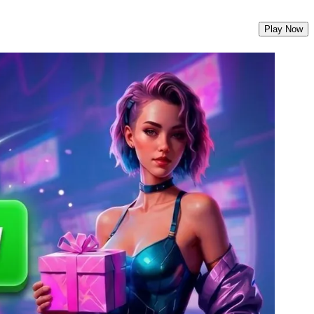
Play Now