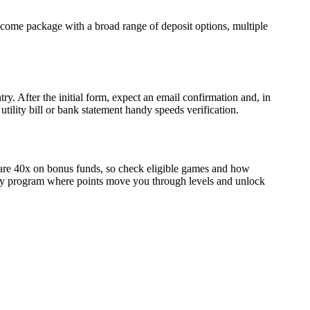
elcome package with a broad range of deposit options, multiple
y. After the initial form, expect an email confirmation and, in
ility bill or bank statement handy speeds verification.
re 40x on bonus funds, so check eligible games and how
lty program where points move you through levels and unlock