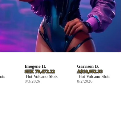
Imogene H.
Garrison B.
Bernadi
SEK 79,472.22
A$10,952.33
$4,558
Hot Volcano Slots
Hot Volcano Slots
Hot Vo
8/3/2026
8/2/2026
8/2/202