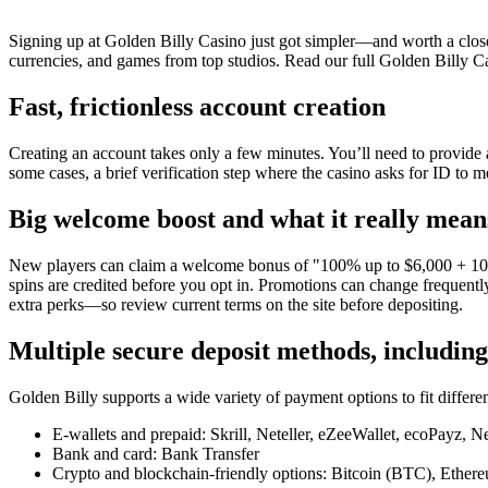
Signing up at Golden Billy Casino just got simpler—and worth a closer
currencies, and games from top studios. Read our full Golden Billy C
Fast, frictionless account creation
Creating an account takes only a few minutes. You’ll need to provide a
some cases, a brief verification step where the casino asks for ID t
Big welcome boost and what it really mean
New players can claim a welcome bonus of "100% up to $6,000 + 100
spins are credited before you opt in. Promotions can change frequen
extra perks—so review current terms on the site before depositing.
Multiple secure deposit methods, including
Golden Billy supports a wide variety of payment options to fit differe
E-wallets and prepaid: Skrill, Neteller, eZeeWallet, ecoPayz,
Bank and card: Bank Transfer
Crypto and blockchain-friendly options: Bitcoin (BTC), Ethe