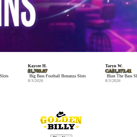
Kaycee H.
Taryn W.
$1,783.87
CA$1,372.41
ts
Big Bass Football Bonanza Slots
Blast The Bass Slots
8/3/2026
8/3/2026