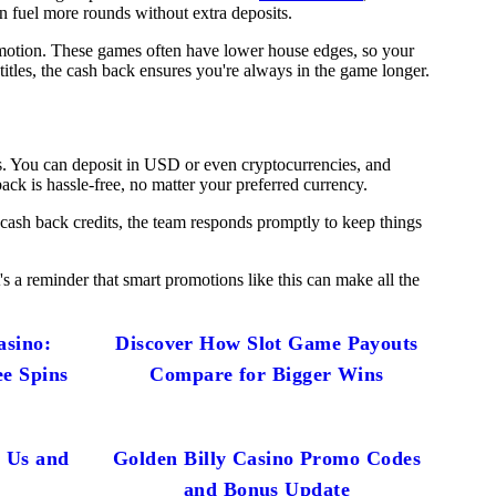
an fuel more rounds without extra deposits.
romotion. These games often have lower house edges, so your
itles, the cash back ensures you're always in the game longer.
s. You can deposit in USD or even cryptocurrencies, and
ck is hassle-free, no matter your preferred currency.
r cash back credits, the team responds promptly to keep things
's a reminder that smart promotions like this can make all the
asino:
Discover How Slot Game Payouts
e Spins
Compare for Bigger Wins
t Us and
Golden Billy Casino Promo Codes
and Bonus Update