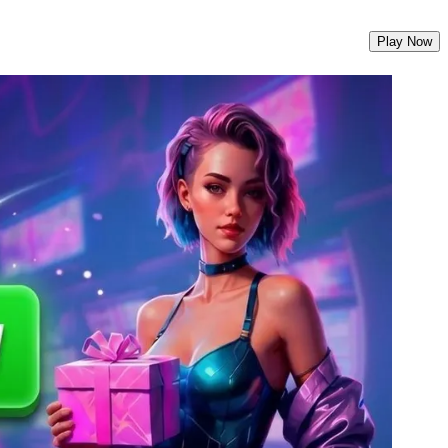
Play Now