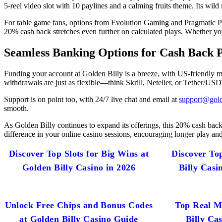
5-reel video slot with 10 paylines and a calming fruits theme. Its wil
For table game fans, options from Evolution Gaming and Pragmatic Pla
20% cash back stretches even further on calculated plays. Whether you
Seamless Banking Options for Cash Back P
Funding your account at Golden Billy is a breeze, with US-friendly 
withdrawals are just as flexible—think Skrill, Neteller, or Tether/US
Support is on point too, with 24/7 live chat and email at
support@gold
smooth.
As Golden Billy continues to expand its offerings, this 20% cash back s
difference in your online casino sessions, encouraging longer play and
Discover Top Slots for Big Wins at
Discover To
Golden Billy Casino in 2026
Billy Casi
Unlock Free Chips and Bonus Codes
Top Real M
at Golden Billy Casino Guide
Billy Ca