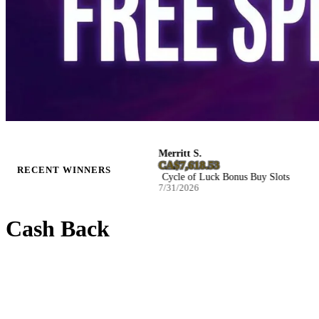
Yasmin F.
Merritt S.
R$22,336.54
CA$7,618.53
RECENT WINNERS
Wild Crowns Slots
Cycle of Luck Bonus Buy Slots
7/31/2026
7/31/2026
Cash Back