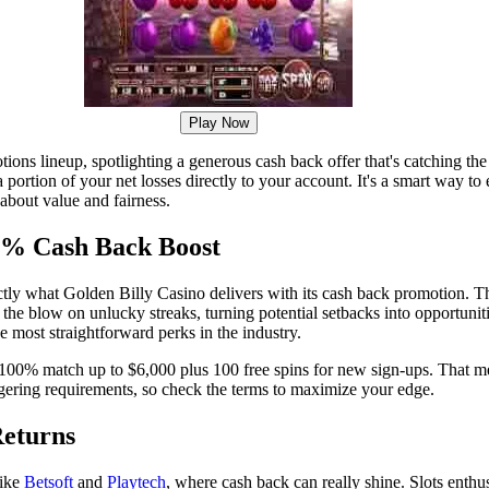
Play Now
tions lineup, spotlighting a generous cash back offer that's catching th
portion of your net losses directly to your account. It's a smart way t
 about value and fairness.
20% Cash Back Boost
tly what Golden Billy Casino delivers with its cash back promotion. Th
ns the blow on unlucky streaks, turning potential setbacks into opportunit
he most straightforward perks in the industry.
100% match up to $6,000 plus 100 free spins for new sign-ups. That me
ring requirements, so check the terms to maximize your edge.
eturns
like
Betsoft
and
Playtech
, where cash back can really shine. Slots enthus