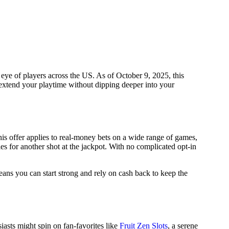
e eye of players across the US. As of October 9, 2025, this
o extend your playtime without dipping deeper into your
is offer applies to real-money bets on a wide range of games,
ies for another shot at the jackpot. With no complicated opt-in
ans you can start strong and rely on cash back to keep the
iasts might spin on fan-favorites like
Fruit Zen Slots
, a serene