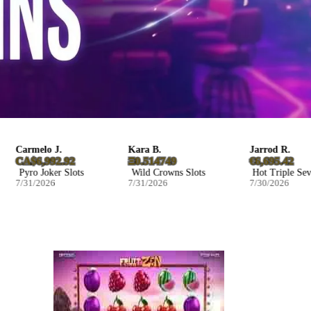
Carmelo J.
Kara B.
Jarrod R.
CA$6,992.92
Ξ0.514749
€6,695.42
Pyro Joker Slots
Wild Crowns Slots
Hot Triple Sevens 
7/31/2026
7/31/2026
7/30/2026