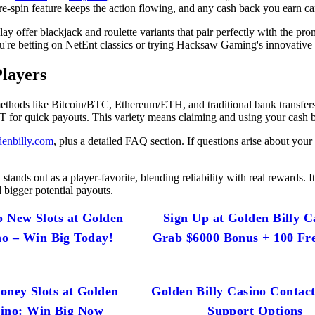
d re-spin feature keeps the action flowing, and any cash back you earn c
y offer blackjack and roulette variants that pair perfectly with the p
're betting on NetEnt classics or trying Hacksaw Gaming's innovative t
layers
methods like Bitcoin/BTC, Ethereum/ETH, and traditional bank transfer
DT for quick payouts. This variety means claiming and using your cash ba
enbilly.com
, plus a detailed FAQ section. If questions arise about you
tands out as a player-favorite, blending reliability with real rewards. It
 bigger potential payouts.
p New Slots at Golden
Sign Up at Golden Billy C
no – Win Big Today!
Grab $6000 Bonus + 100 Fre
oney Slots at Golden
Golden Billy Casino Contac
sino: Win Big Now
Support Options