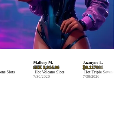
Mallory M.
Jazmyne L.
SEK 3,914.06
₿0.117081
Slots
Hot Volcano Slots
Hot Triple Sevens Slots
7/30/2026
7/30/2026