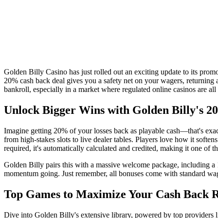
Golden Billy Casino has just rolled out an exciting update to its promo
20% cash back deal gives you a safety net on your wagers, returning a 
bankroll, especially in a market where regulated online casinos are all
Unlock Bigger Wins with Golden Billy's 
Imagine getting 20% of your losses back as playable cash—that's exac
from high-stakes slots to live dealer tables. Players love how it softe
required, it's automatically calculated and credited, making it one of t
Golden Billy pairs this with a massive welcome package, including a 
momentum going. Just remember, all bonuses come with standard wage
Top Games to Maximize Your Cash Back R
Dive into Golden Billy's extensive library, powered by top providers 