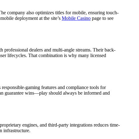
 The company also optimizes titles for mobile, ensuring touch-
n mobile deployment at the site’s
Mobile Casino
page to see
ith professional dealers and multi-angle streams. Their back-
user lifecycles. That combination is why many licensed
 responsible-gaming features and compliance tools for
er can guarantee wins—play should always be informed and
proprietary engines, and third-party integrations reduces time-
n infrastructure.