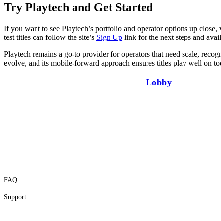
Try Playtech and Get Started
If you want to see Playtech’s portfolio and operator options up close, 
test titles can follow the site’s
Sign Up
link for the next steps and avail
Playtech remains a go-to provider for operators that need scale, recogn
evolve, and its mobile-forward approach ensures titles play well on to
Lobby
FAQ
Support