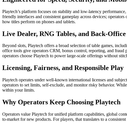
Playtech’s platform focuses on stability and low-latency performance, 
friendly interfaces and consistent gameplay across devices; operators o
how titles perform on phones and tablets.
Live Dealer, RNG Tables, and Back-Office
Beyond slots, Playtech offers a broad selection of table games, includi
office tools give operators CRM, bonus control, reporting, and fraud
operators choose Playtech to power large-scale offerings without stitc
Licensing, Fairness, and Responsible Play
Playtech operates under well-known international licenses and subjec
operators to set limits, self-exclude, and monitor risky behavior. Wh
within your limits.
Why Operators Keep Choosing Playtech
Operators value Playtech for unified platform capabilities, global cont
to-market for new products. For players, that translates to a consisten