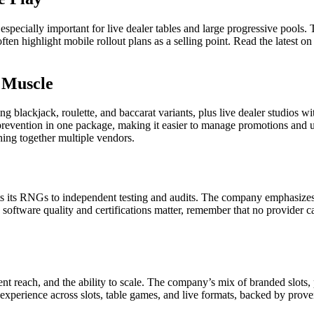
especially important for live dealer tables and large progressive pools.
ften highlight mobile rollout plans as a selling point. Read the latest o
 Muscle
ng blackjack, roulette, and baccarat variants, plus live dealer studios w
 prevention in one package, making it easier to manage promotions and 
hing together multiple vendors.
ts its RNGs to independent testing and audits. The company emphasizes
ile software quality and certifications matter, remember that no provid
ent reach, and the ability to scale. The company’s mix of branded slots, 
t experience across slots, table games, and live formats, backed by prove