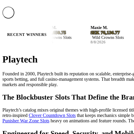
Kaylee M.
Maxie M.
NZ$13,650.75
SEK 76,136.77
RECENT WINNERS
Wild Crowns Slots
Wild Crowns Slots
8/8/2026
8/8/2026
Playtech
Founded in 2000, Playtech built its reputation on scalable, enterpris
sports betting, and full casino-management systems. That breadth makes
markets and responsible play.
The Blockbuster Slots That Define the Br
Playtech’s catalog mixes original themes with high-profile licensed titl
retro-inspired
Clover Countdown Slots
that keeps mechanics simple bu
Punisher War Zone Slots
heavy on animations and feature rounds. The
Engineered for Speed, Security, and Mobil