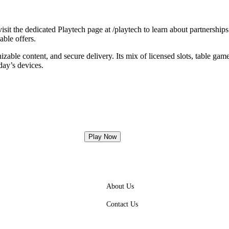
visit the dedicated Playtech page at /playtech to learn about partnershi
able offers.
izable content, and secure delivery. Its mix of licensed slots, table gam
day’s devices.
Play Now
About Us
Contact Us