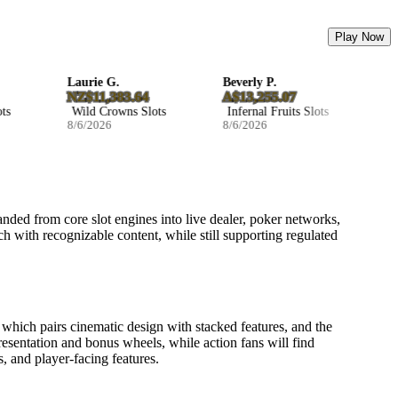
Play Now
Laurie G.
Beverly P.
Da
NZ$11,383.64
A$13,255.07
A$
ts
Wild Crowns Slots
Infernal Fruits Slots
Ho
8/6/2026
8/6/2026
8/6
nded from core slot engines into live dealer, poker networks,
h with recognizable content, while still supporting regulated
, which pairs cinematic design with stacked features, and the
resentation and bonus wheels, while action fans will find
 and player-facing features.