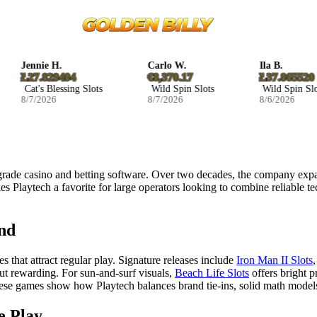
Jennie H.
Carlo W.
Ila B.
Ł27.829494
€8,370.17
Ł37.865520
Cat's Blessing Slots
Wild Spin Slots
Wild Spin Slo
8/7/2026
8/7/2026
8/6/2026
e-grade casino and betting software. Over two decades, the company expa
 Playtech a favorite for large operators looking to combine reliable tec
and
es that attract regular play. Signature releases include
Iron Man II Slots
t rewarding. For sun-and-surf visuals,
Beach Life Slots
offers bright p
se games show how Playtech balances brand tie-ins, solid math models,
e Play