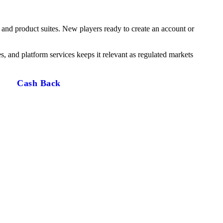
ps and product suites. New players ready to create an account or
es, and platform services keeps it relevant as regulated markets
Cash Back