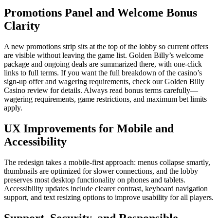
Promotions Panel and Welcome Bonus
Clarity
A new promotions strip sits at the top of the lobby so current offers
are visible without leaving the game list. Golden Billy’s welcome
package and ongoing deals are summarized there, with one-click
links to full terms. If you want the full breakdown of the casino’s
sign-up offer and wagering requirements, check our Golden Billy
Casino review for details. Always read bonus terms carefully—
wagering requirements, game restrictions, and maximum bet limits
apply.
UX Improvements for Mobile and
Accessibility
The redesign takes a mobile-first approach: menus collapse smartly,
thumbnails are optimized for slower connections, and the lobby
preserves most desktop functionality on phones and tablets.
Accessibility updates include clearer contrast, keyboard navigation
support, and text resizing options to improve usability for all players.
Support, Security, and Responsible-