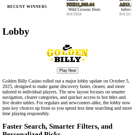
Ł37.865520
NZ$11,383.64
A$13,255
RECENT WINNERS
Wild Spin Slots
Wild Crowns Slots
Infernal Fr
8/6/2026
8/6/2026
8/6/2026
Lobby
Play Now
Golden Billy Casino rolled out a major lobby update on October 5,
2025, designed to make game discovery faster, clearer, and more
tailored to individual players. The new layout focuses on smarter
navigation, clearer categories, and quicker access to hot titles and
live dealer tables. For regulars and newcomers alike, the lobby now
puts key choices up front so you spend less time searching and more
time playing responsibly.
Faster Search, Smarter Filters, and
Personalized Picks