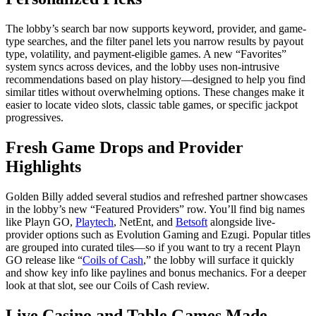
The lobby’s search bar now supports keyword, provider, and game-
type searches, and the filter panel lets you narrow results by payout
type, volatility, and payment-eligible games. A new “Favorites”
system syncs across devices, and the lobby uses non-intrusive
recommendations based on play history—designed to help you find
similar titles without overwhelming options. These changes make it
easier to locate video slots, classic table games, or specific jackpot
progressives.
Fresh Game Drops and Provider
Highlights
Golden Billy added several studios and refreshed partner showcases
in the lobby’s new “Featured Providers” row. You’ll find big names
like Playn GO,
Playtech
, NetEnt, and
Betsoft
alongside live-
provider options such as Evolution Gaming and Ezugi. Popular titles
are grouped into curated tiles—so if you want to try a recent Playn
GO release like “
Coils of Cash
,” the lobby will surface it quickly
and show key info like paylines and bonus mechanics. For a deeper
look at that slot, see our Coils of Cash review.
Live Casino and Table Games Made