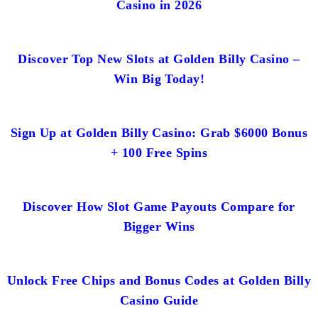
Casino in 2026
Discover Top New Slots at Golden Billy Casino –
Win Big Today!
Sign Up at Golden Billy Casino: Grab $6000 Bonus
+ 100 Free Spins
Discover How Slot Game Payouts Compare for
Bigger Wins
Unlock Free Chips and Bonus Codes at Golden Billy
Casino Guide