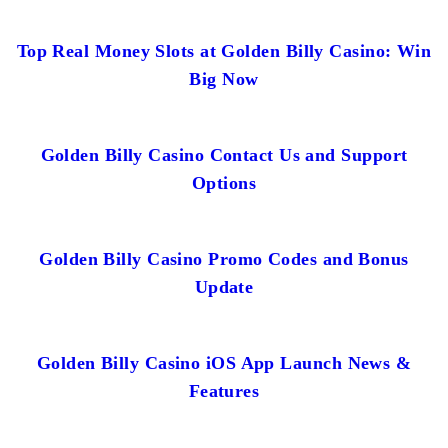
Top Real Money Slots at Golden Billy Casino: Win
Big Now
Golden Billy Casino Contact Us and Support
Options
Golden Billy Casino Promo Codes and Bonus
Update
Golden Billy Casino iOS App Launch News &
Features