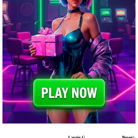
Ila B.
Laurie G.
Beverly P.