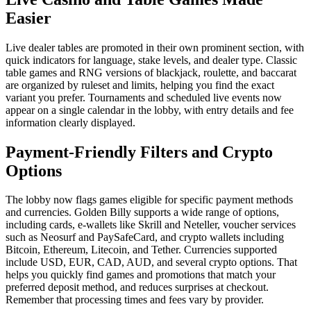
Easier
Live dealer tables are promoted in their own prominent section, with
quick indicators for language, stake levels, and dealer type. Classic
table games and RNG versions of blackjack, roulette, and baccarat
are organized by ruleset and limits, helping you find the exact
variant you prefer. Tournaments and scheduled live events now
appear on a single calendar in the lobby, with entry details and fee
information clearly displayed.
Payment-Friendly Filters and Crypto
Options
The lobby now flags games eligible for specific payment methods
and currencies. Golden Billy supports a wide range of options,
including cards, e-wallets like Skrill and Neteller, voucher services
such as Neosurf and PaySafeCard, and crypto wallets including
Bitcoin, Ethereum, Litecoin, and Tether. Currencies supported
include USD, EUR, CAD, AUD, and several crypto options. That
helps you quickly find games and promotions that match your
preferred deposit method, and reduces surprises at checkout.
Remember that processing times and fees vary by provider.