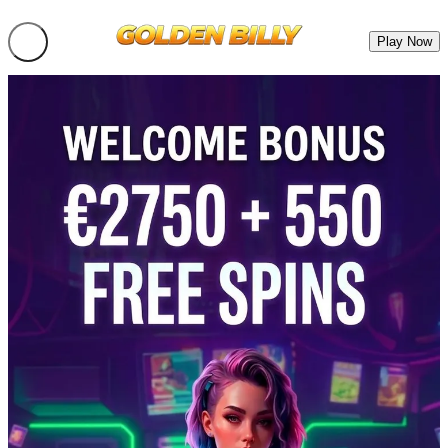
Play Now