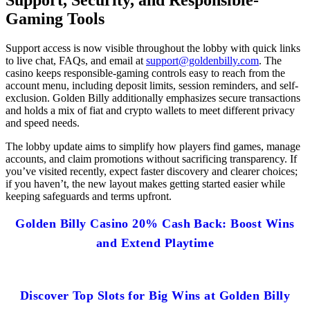
Gaming Tools
Support access is now visible throughout the lobby with quick links
to live chat, FAQs, and email at
support@goldenbilly.com
. The
casino keeps responsible-gaming controls easy to reach from the
account menu, including deposit limits, session reminders, and self-
exclusion. Golden Billy additionally emphasizes secure transactions
and holds a mix of fiat and crypto wallets to meet different privacy
and speed needs.
The lobby update aims to simplify how players find games, manage
accounts, and claim promotions without sacrificing transparency. If
you’ve visited recently, expect faster discovery and clearer choices;
if you haven’t, the new layout makes getting started easier while
keeping safeguards and terms upfront.
Golden Billy Casino 20% Cash Back: Boost Wins
and Extend Playtime
Discover Top Slots for Big Wins at Golden Billy