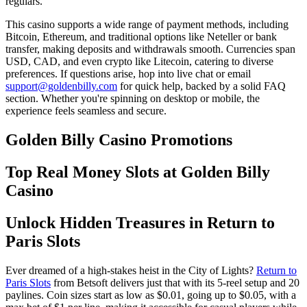
regulars.
This casino supports a wide range of payment methods, including
Bitcoin, Ethereum, and traditional options like Neteller or bank
transfer, making deposits and withdrawals smooth. Currencies span
USD, CAD, and even crypto like Litecoin, catering to diverse
preferences. If questions arise, hop into live chat or email
support@goldenbilly.com
for quick help, backed by a solid FAQ
section. Whether you're spinning on desktop or mobile, the
experience feels seamless and secure.
Golden Billy Casino Promotions
Top Real Money Slots at Golden Billy
Casino
Unlock Hidden Treasures in Return to
Paris Slots
Ever dreamed of a high-stakes heist in the City of Lights?
Return to
Paris Slots
from Betsoft delivers just that with its 5-reel setup and 20
paylines. Coin sizes start as low as $0.01, going up to $0.05, with a