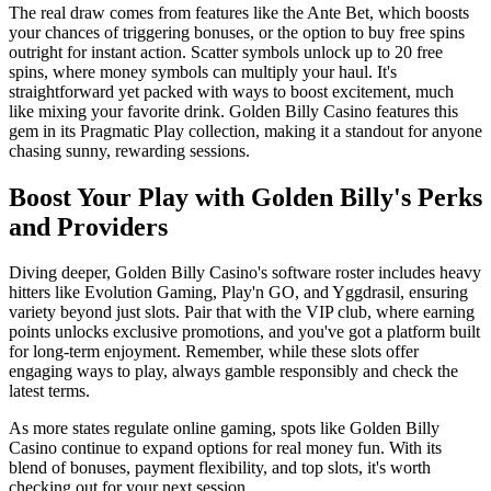
The real draw comes from features like the Ante Bet, which boosts
your chances of triggering bonuses, or the option to buy free spins
outright for instant action. Scatter symbols unlock up to 20 free
spins, where money symbols can multiply your haul. It's
straightforward yet packed with ways to boost excitement, much
like mixing your favorite drink. Golden Billy Casino features this
gem in its Pragmatic Play collection, making it a standout for anyone
chasing sunny, rewarding sessions.
Boost Your Play with Golden Billy's Perks
and Providers
Diving deeper, Golden Billy Casino's software roster includes heavy
hitters like Evolution Gaming, Play'n GO, and Yggdrasil, ensuring
variety beyond just slots. Pair that with the VIP club, where earning
points unlocks exclusive promotions, and you've got a platform built
for long-term enjoyment. Remember, while these slots offer
engaging ways to play, always gamble responsibly and check the
latest terms.
As more states regulate online gaming, spots like Golden Billy
Casino continue to expand options for real money fun. With its
blend of bonuses, payment flexibility, and top slots, it's worth
checking out for your next session.