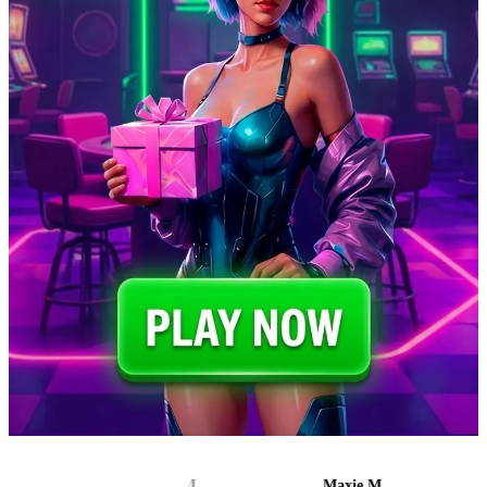
Kaylee M.
Maxie M.