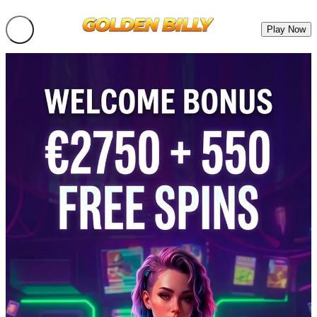
Play Now