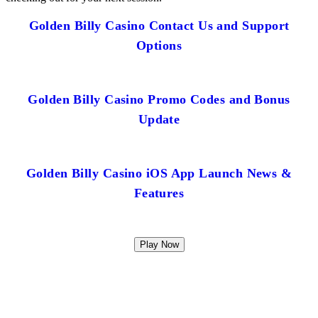
Golden Billy Casino Contact Us and Support
Options
Golden Billy Casino Promo Codes and Bonus
Update
Golden Billy Casino iOS App Launch News &
Features
Play Now