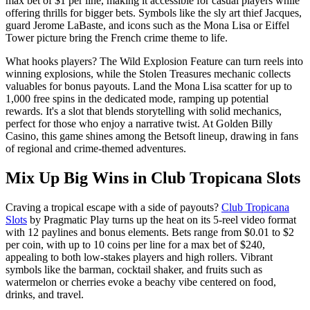
max bet of $1 per line, making it accessible for casual players while
offering thrills for bigger bets. Symbols like the sly art thief Jacques,
guard Jerome LaBaste, and icons such as the Mona Lisa or Eiffel
Tower picture bring the French crime theme to life.
What hooks players? The Wild Explosion Feature can turn reels into
winning explosions, while the Stolen Treasures mechanic collects
valuables for bonus payouts. Land the Mona Lisa scatter for up to
1,000 free spins in the dedicated mode, ramping up potential
rewards. It's a slot that blends storytelling with solid mechanics,
perfect for those who enjoy a narrative twist. At Golden Billy
Casino, this game shines among the Betsoft lineup, drawing in fans
of regional and crime-themed adventures.
Mix Up Big Wins in Club Tropicana Slots
Craving a tropical escape with a side of payouts?
Club Tropicana
Slots
by Pragmatic Play turns up the heat on its 5-reel video format
with 12 paylines and bonus elements. Bets range from $0.01 to $2
per coin, with up to 10 coins per line for a max bet of $240,
appealing to both low-stakes players and high rollers. Vibrant
symbols like the barman, cocktail shaker, and fruits such as
watermelon or cherries evoke a beachy vibe centered on food,
drinks, and travel.