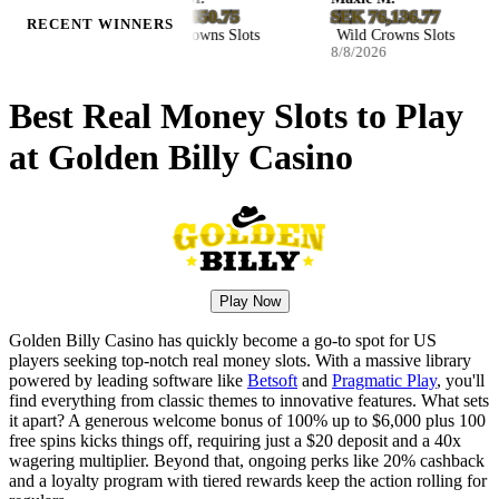
NZ$13,650.75
SEK 76,136.77
RECENT WINNERS
Wild Crowns Slots
Wild Crowns Slots
8/8/2026
8/8/2026
Best Real Money Slots to Play
at Golden Billy Casino
Play Now
Golden Billy Casino has quickly become a go-to spot for US
players seeking top-notch real money slots. With a massive library
powered by leading software like
Betsoft
and
Pragmatic Play
, you'll
find everything from classic themes to innovative features. What sets
it apart? A generous welcome bonus of 100% up to $6,000 plus 100
free spins kicks things off, requiring just a $20 deposit and a 40x
wagering multiplier. Beyond that, ongoing perks like 20% cashback
and a loyalty program with tiered rewards keep the action rolling for