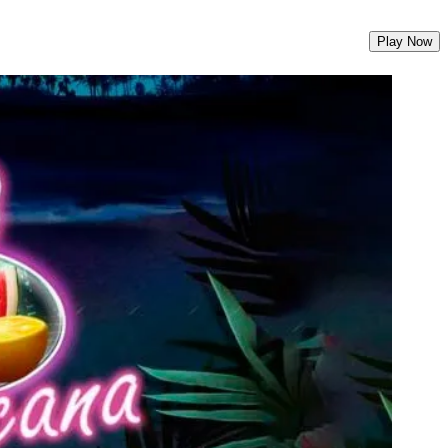
Play Now