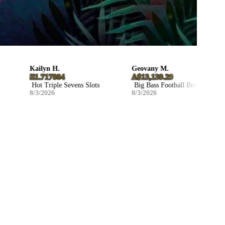
Kailyn H.
Geovany M.
Ξ1.717884
A$13,139.29
Hot Triple Sevens Slots
Big Bass Football Bonanza Slots
8/3/2026
8/3/2026