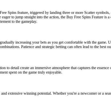
Free Spins feature, triggered by landing three or more Scatter symbols,
e eager to jump straight into the action, the Buy Free Spins Feature is 
itement to the gameplay.
adually increasing your bets as you get comfortable with the game. Uti
mbinations. Patience and strategic betting can often lead to the best o
ion to detail create an immersive atmosphere that captures the essence of
ment spent on the game truly enjoyable.
y, and extensive winning potential. Whether you're a newcomer or a seas