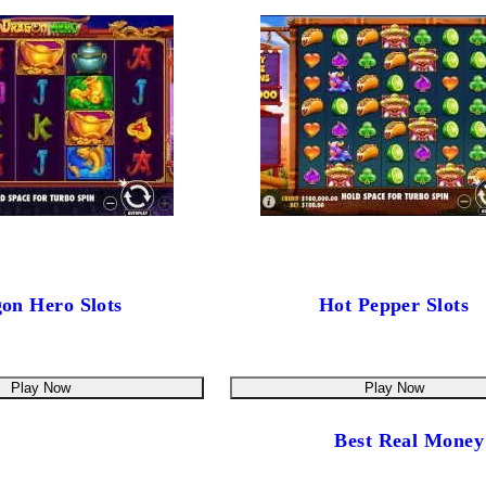
on Hero Slots
Hot Pepper Slots
Play Now
Play Now
Best Real Money 