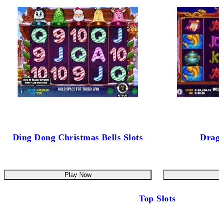
Ding Dong Christmas Bells Slots
Drag
Play Now
Top Slots