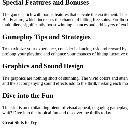
Special Features and Bonuses
The game is rich with bonus features that elevate the excitement. The 
Bet Feature, which increases the chance of hitting free spins. For thos
multipliers, significantly boost winning chances and add layers of exc
Gameplay Tips and Strategies
To maximize your experience, consider balancing risk and reward by gr
prolong your playtime and enhance your chances of hitting lucrative co
Graphics and Sound Design
The graphics are nothing short of stunning. The vivid colors and attent
and the accompanying sound effects add to the thrill, making each mo
Dive into the Fun
This slot is an exhilarating blend of visual appeal, engaging gamepla
wait? Dive into the tropical fun and discover the thrills today!
Great Slots to Try