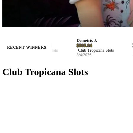
Ellie S.
Demetris J.
Joh
NZ$11,926.81
$595.84
R$2
RECENT WINNERS
Wild Crowns Slots
Club Tropicana Slots
Cat
8/4/2026
8/4/2026
8/4
Club Tropicana Slots