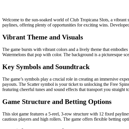
Welcome to the sun-soaked world of Club Tropicana Slots, a vibrant slo
paylines, offering plenty of opportunities for exciting wins. Develop
Vibrant Theme and Visuals
The game bursts with vibrant colors and a lively theme that embodies t
Watermelons that pop with color. The background is a picturesque scen
Key Symbols and Soundtrack
The game’s symbols play a crucial role in creating an immersive expe
payouts. The Scatter symbol is your ticket to unlocking the Free Spins
featuring cheerful tunes and sound effects that transport you straight t
Game Structure and Betting Options
This slot game features a 5-reel, 3-row structure with 12 fixed paylin
cautious players and high rollers. The game offers flexible betting opti