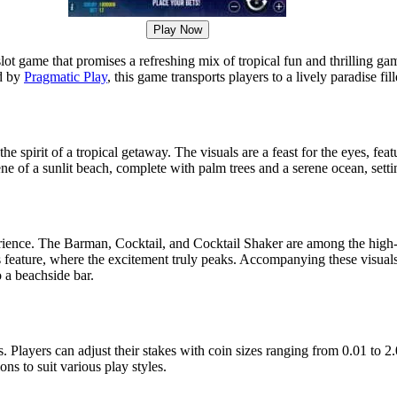
Play Now
t game that promises a refreshing mix of tropical fun and thrilling game
ed by
Pragmatic Play
, this game transports players to a lively paradise fi
he spirit of a tropical getaway. The visuals are a feast for the eyes, f
e of a sunlit beach, complete with palm trees and a serene ocean, sett
rience. The Barman, Cocktail, and Cocktail Shaker are among the high-
 feature, where the excitement truly peaks. Accompanying these visuals i
o a beachside bar.
es. Players can adjust their stakes with coin sizes ranging from 0.01 to
ons to suit various play styles.