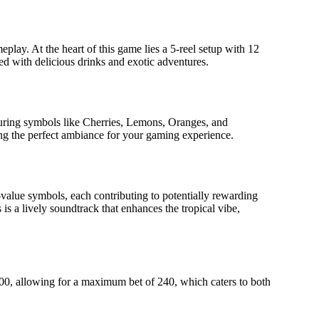
play. At the heart of this game lies a 5-reel setup with 12
lled with delicious drinks and exotic adventures.
eaturing symbols like Cherries, Lemons, Oranges, and
ing the perfect ambiance for your gaming experience.
value symbols, each contributing to potentially rewarding
s a lively soundtrack that enhances the tropical vibe,
 2.00, allowing for a maximum bet of 240, which caters to both