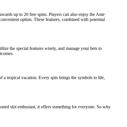
 awards up to 20 free spins. Players can also enjoy the Ante
a convenient option. These features, combined with potential
lize the special features wisely, and manage your bets to
utcomes.
 a tropical vacation. Every spin brings the symbols to life,
oned slot enthusiast, it offers something for everyone. So why