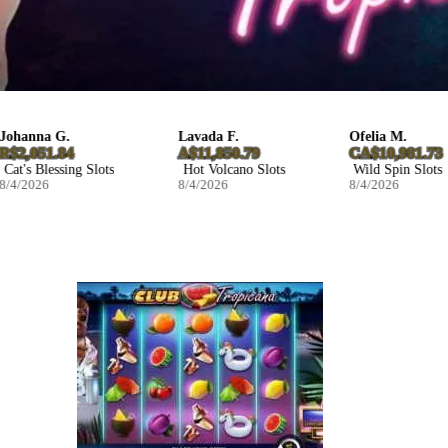
anna G.
Lavada F.
Ofelia M.
,051.84
A$11,850.79
CA$10,981.73
's Blessing Slots
Hot Volcano Slots
Wild Spin Slots
/2026
8/4/2026
8/4/2026