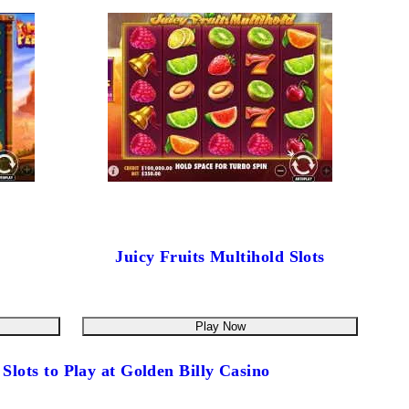
Juicy Fruits Multihold Slots
Play Now
Slots to Play at Golden Billy Casino