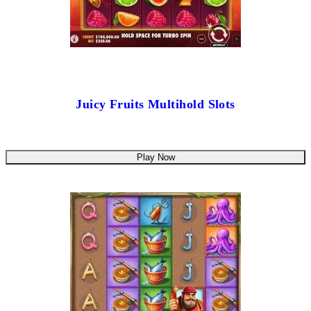
Juicy Fruits Multihold Slots
Play Now