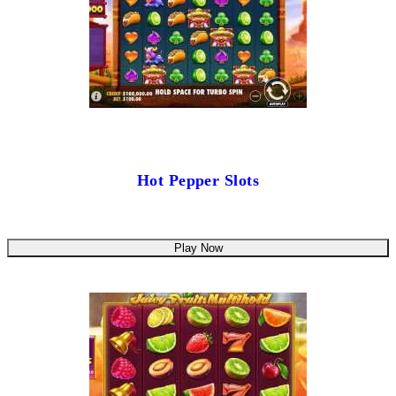
Hot Pepper Slots
Play Now