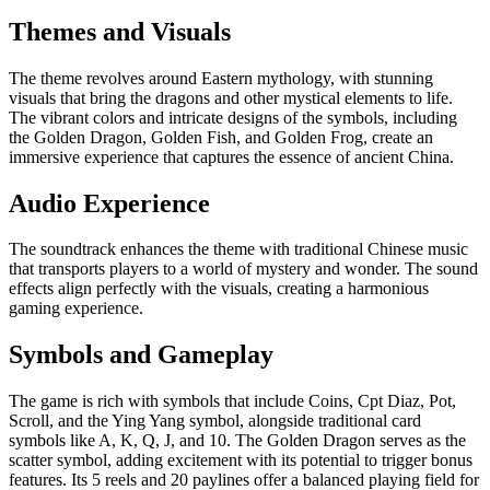
Themes and Visuals
The theme revolves around Eastern mythology, with stunning
visuals that bring the dragons and other mystical elements to life.
The vibrant colors and intricate designs of the symbols, including
the Golden Dragon, Golden Fish, and Golden Frog, create an
immersive experience that captures the essence of ancient China.
Audio Experience
The soundtrack enhances the theme with traditional Chinese music
that transports players to a world of mystery and wonder. The sound
effects align perfectly with the visuals, creating a harmonious
gaming experience.
Symbols and Gameplay
The game is rich with symbols that include Coins, Cpt Diaz, Pot,
Scroll, and the Ying Yang symbol, alongside traditional card
symbols like A, K, Q, J, and 10. The Golden Dragon serves as the
scatter symbol, adding excitement with its potential to trigger bonus
features. Its 5 reels and 20 paylines offer a balanced playing field for