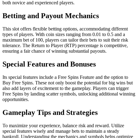
both novice and experienced players.
Betting and Payout Mechanics
This slot offers flexible betting options, accommodating different
types of players. With coin sizes ranging from 0.01 to 0.5 and a
maximum bet of 100, players can tailor their bets to suit their risk
tolerance. The Return to Player (RTP) percentage is competitive,
ensuring a fair chance of winning substantial payouts.
Special Features and Bonuses
Its special features include a Free Spins Feature and the option to
Buy Free Spins. These not only boost the potential for big wins but
also add layers of excitement to the gameplay. Players can trigger
Free Spins by landing scatter symbols, unlocking additional winning
opportunities.
Gameplay Tips and Strategies
To maximize your experience, balance risk and reward. Utilize
special features wisely and manage bets to maintain a steady
bankroll. Understanding the mechanics and symbols helps optimize