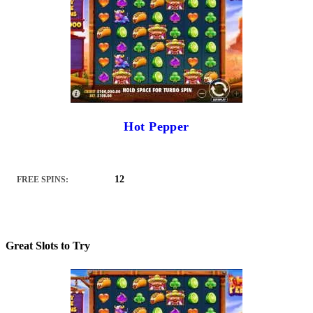
Hot Pepper
12
FREE SPINS:
Great Slots to Try