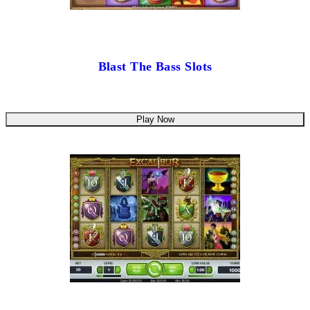
Blast The Bass Slots
Play Now