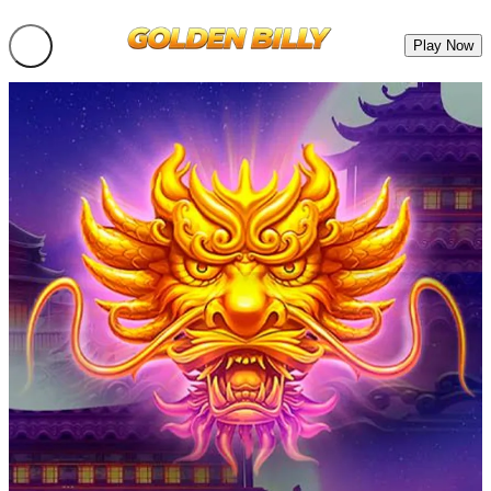
Play Now