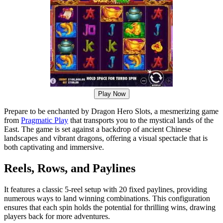
Play Now
Prepare to be enchanted by Dragon Hero Slots, a mesmerizing game
from
Pragmatic Play
that transports you to the mystical lands of the
East. The game is set against a backdrop of ancient Chinese
landscapes and vibrant dragons, offering a visual spectacle that is
both captivating and immersive.
Reels, Rows, and Paylines
It features a classic 5-reel setup with 20 fixed paylines, providing
numerous ways to land winning combinations. This configuration
ensures that each spin holds the potential for thrilling wins, drawing
players back for more adventures.