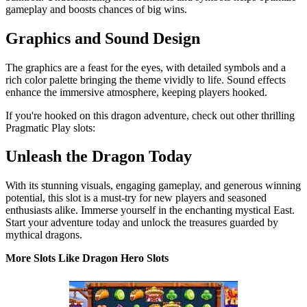
gameplay and boosts chances of big wins.
Graphics and Sound Design
The graphics are a feast for the eyes, with detailed symbols and a
rich color palette bringing the theme vividly to life. Sound effects
enhance the immersive atmosphere, keeping players hooked.
If you're hooked on this dragon adventure, check out other thrilling
Pragmatic Play slots:
Unleash the Dragon Today
With its stunning visuals, engaging gameplay, and generous winning
potential, this slot is a must-try for new players and seasoned
enthusiasts alike. Immerse yourself in the enchanting mystical East.
Start your adventure today and unlock the treasures guarded by
mythical dragons.
More Slots Like Dragon Hero Slots