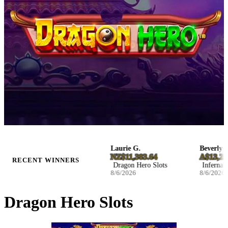
Ila B.
Laurie G.
Beverly P.
Ł37.865520
NZ$11,383.64
A$13,255.
RECENT WINNERS
Wild Spin Slots
Dragon Hero Slots
Infernal Fru
8/6/2026
8/6/2026
8/6/2026
Dragon Hero Slots