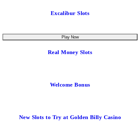
Excalibur Slots
Play Now
Real Money Slots
Welcome Bonus
New Slots to Try at Golden Billy Casino