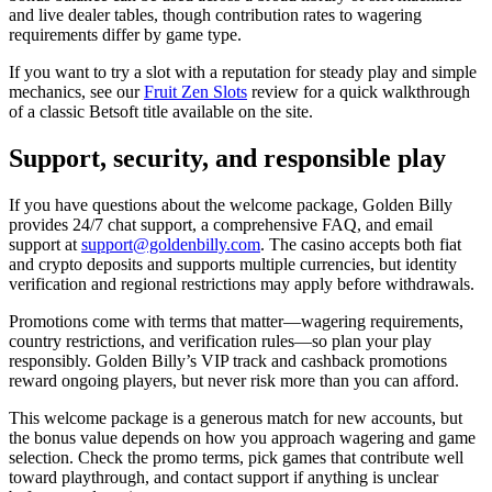
and live dealer tables, though contribution rates to wagering
requirements differ by game type.
If you want to try a slot with a reputation for steady play and simple
mechanics, see our
Fruit Zen Slots
review for a quick walkthrough
of a classic Betsoft title available on the site.
Support, security, and responsible play
If you have questions about the welcome package, Golden Billy
provides 24/7 chat support, a comprehensive FAQ, and email
support at
support@goldenbilly.com
. The casino accepts both fiat
and crypto deposits and supports multiple currencies, but identity
verification and regional restrictions may apply before withdrawals.
Promotions come with terms that matter—wagering requirements,
country restrictions, and verification rules—so plan your play
responsibly. Golden Billy’s VIP track and cashback promotions
reward ongoing players, but never risk more than you can afford.
This welcome package is a generous match for new accounts, but
the bonus value depends on how you approach wagering and game
selection. Check the promo terms, pick games that contribute well
toward playthrough, and contact support if anything is unclear