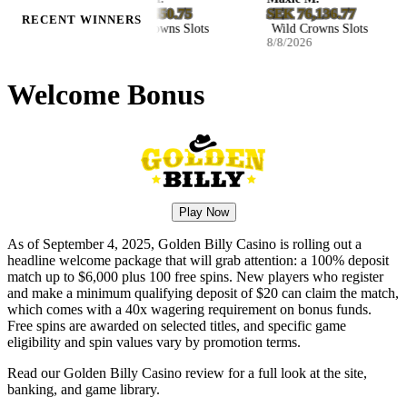
NZ$13,650.75
SEK 76,136.77
RECENT WINNERS
Wild Crowns Slots
Wild Crowns Slots
8/8/2026
8/8/2026
Welcome Bonus
Play Now
As of September 4, 2025, Golden Billy Casino is rolling out a
headline welcome package that will grab attention: a 100% deposit
match up to $6,000 plus 100 free spins. New players who register
and make a minimum qualifying deposit of $20 can claim the match,
which comes with a 40x wagering requirement on bonus funds.
Free spins are awarded on selected titles, and specific game
eligibility and spin values vary by promotion terms.
Read our Golden Billy Casino review for a full look at the site,
banking, and game library.