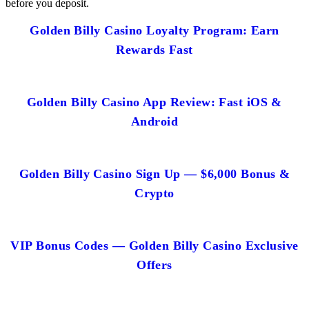
before you deposit.
Golden Billy Casino Loyalty Program: Earn
Rewards Fast
Golden Billy Casino App Review: Fast iOS &
Android
Golden Billy Casino Sign Up — $6,000 Bonus &
Crypto
VIP Bonus Codes — Golden Billy Casino Exclusive
Offers