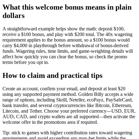
What this welcome bonus means in plain
dollars
A straightforward example helps show the math: deposit $100,
receive a $100 bonus, and play with $200 total. The 40x wagering
requirement applies to the bonus amount, so a $100 bonus would
carry $4,000 in playthrough before withdrawal of bonus-derived
funds. Wagering rules, time limits, and game-weighting details will
affect how quickly you can clear the bonus, so check the promo
terms before you opt in.
How to claim and practical tips
Create an account, confirm your email, and deposit at least $20
using any supported payment method. Golden Billy accepts a wide
range of options, including Skrill, Neteller, ecoPayz, PaySafeCard,
bank transfer, and several cryptocurrencies like Bitcoin, Ethereum,
Litecoin, and Tether. Choose your preferred currency—USD, EUR,
AUD, CAD, and crypto wallets are all supported—then activate the
welcome offer in the promotions area if required.
Tip: stick to games with higher contribution rates toward wagering
requirements and avoid exceeding any max-bet limits while the