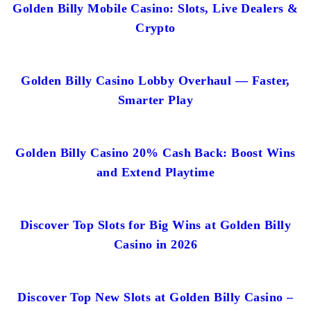
Golden Billy Mobile Casino: Slots, Live Dealers &
Crypto
Golden Billy Casino Lobby Overhaul — Faster,
Smarter Play
Golden Billy Casino 20% Cash Back: Boost Wins
and Extend Playtime
Discover Top Slots for Big Wins at Golden Billy
Casino in 2026
Discover Top New Slots at Golden Billy Casino –