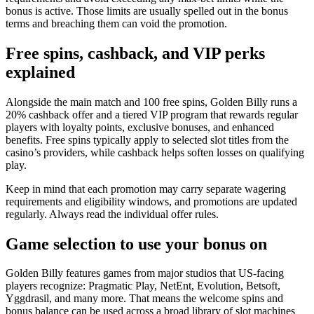
bonus is active. Those limits are usually spelled out in the bonus
terms and breaching them can void the promotion.
Free spins, cashback, and VIP perks
explained
Alongside the main match and 100 free spins, Golden Billy runs a
20% cashback offer and a tiered VIP program that rewards regular
players with loyalty points, exclusive bonuses, and enhanced
benefits. Free spins typically apply to selected slot titles from the
casino’s providers, while cashback helps soften losses on qualifying
play.
Keep in mind that each promotion may carry separate wagering
requirements and eligibility windows, and promotions are updated
regularly. Always read the individual offer rules.
Game selection to use your bonus on
Golden Billy features games from major studios that US-facing
players recognize: Pragmatic Play, NetEnt, Evolution, Betsoft,
Yggdrasil, and many more. That means the welcome spins and
bonus balance can be used across a broad library of slot machines