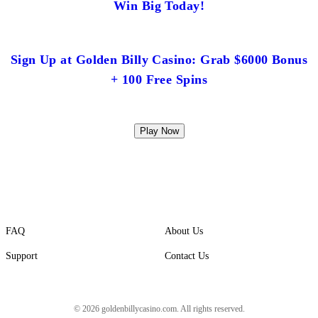
Win Big Today!
Sign Up at Golden Billy Casino: Grab $6000 Bonus
+ 100 Free Spins
Play Now
FAQ
About Us
Support
Contact Us
© 2026 goldenbillycasino.com. All rights reserved.