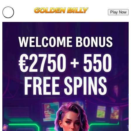
Play Now