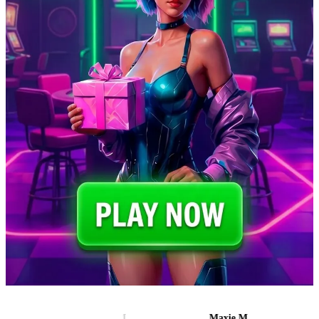
Kaylee M.
Maxie M.