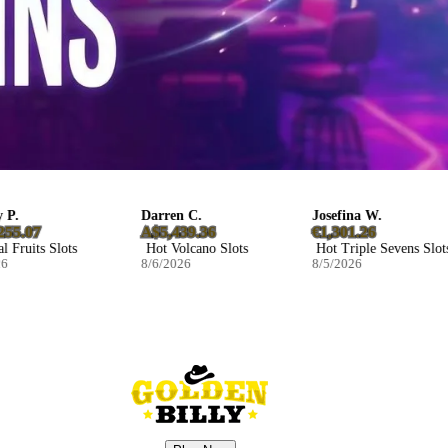
Darren C.
Josefina W.
.07
A$5,439.36
€1,301.26
uits Slots
Hot Volcano Slots
Hot Triple Sevens Slots
8/6/2026
8/5/2026