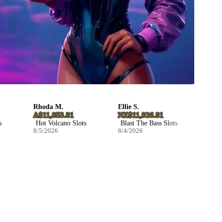
Rhoda M.
Ellie S.
Demetri
A$11,853.81
NZ$11,926.81
$595.8
Hot Volcano Slots
Blast The Bass Slots
Cycle o
8/5/2026
8/4/2026
8/4/202