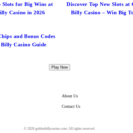
 Slots for Big Wins at
Discover Top New Slots at
lly Casino in 2026
Billy Casino – Win Big T
Chips and Bonus Codes
 Billy Casino Guide
Play Now
About Us
Contact Us
© 2026 goldenbillycasino.com. All rights reserved.