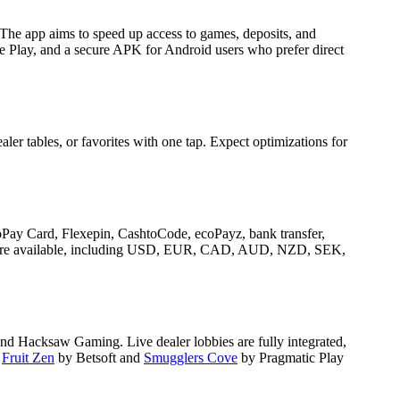
 The app aims to speed up access to games, deposits, and
gle Play, and a secure APK for Android users who prefer direct
ler tables, or favorites with one tap. Expect optimizations for
roPay Card, Flexepin, CashtoCode, ecoPayz, bank transfer,
ies are available, including USD, EUR, CAD, AUD, NZD, SEK,
and Hacksaw Gaming. Live dealer lobbies are fully integrated,
e
Fruit Zen
by Betsoft and
Smugglers Cove
by Pragmatic Play