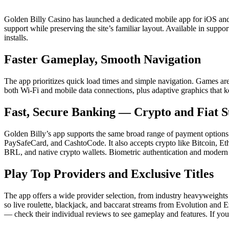
Golden Billy Casino has launched a dedicated mobile app for iOS and 
support while preserving the site’s familiar layout. Available in supp
installs.
Faster Gameplay, Smooth Navigation
The app prioritizes quick load times and simple navigation. Games are 
both Wi‑Fi and mobile data connections, plus adaptive graphics that 
Fast, Secure Banking — Crypto and Fiat 
Golden Billy’s app supports the same broad range of payment options 
PaySafeCard, and CashtoCode. It also accepts crypto like Bitcoin,
BRL, and native crypto wallets. Biometric authentication and modern 
Play Top Providers and Exclusive Titles
The app offers a wide provider selection, from industry heavyweights
so live roulette, blackjack, and baccarat streams from Evolution and E
— check their individual reviews to see gameplay and features. If you 