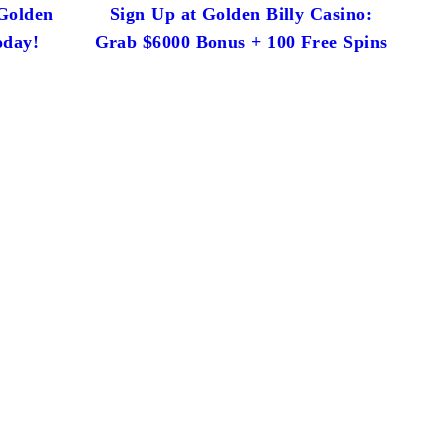
 Golden
Sign Up at Golden Billy Casino:
oday!
Grab $6000 Bonus + 100 Free Spins