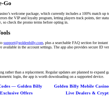
e-Go
asino’s welcome package, which currently includes a 100% match up to
ors the VIP and loyalty program, letting players track points, tier stat
e, so check the promo terms before opting in.
ools
 to
support@goldenbilly.com
, plus a searchable FAQ section for instan
re available in the account settings. The app also provides secure ID v
ng rather than a replacement. Regular updates are planned to expand game
d biometric login, the app is worth downloading on a supported device.
Codes — Golden Billy
Golden Billy Mobile Casino:
Exclusive Offers
Live Dealers & Crypt