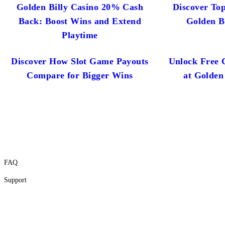
Golden Billy Casino 20% Cash
Discover Top
Back: Boost Wins and Extend
Golden Bi
Playtime
Discover How Slot Game Payouts
Unlock Free 
Compare for Bigger Wins
at Golden
FAQ
Support