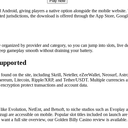
Play Now
Android, giving players a native option alongside the mobile website.
orted jurisdictions, the download is offered through the App Store, Goo
organized by provider and category, so you can jump into slots, live dea
keep gameplay smooth without draining your battery.
Supported
found on the site, including Skrill, Neteller, eZeeWallet, Neosurf, Ast
 Ethereum, Litecoin, Ripple/XRP, and Tether/USDT. Multiple currenc
encryption protect transactions and account data.
 like Evolution, NetEnt, and Betsoft, to niche studios such as Evoplay 
zugi are accessible on mobile. Popular slot titles included on launch ar
want a full site overview, our Golden Billy Casino review is available.