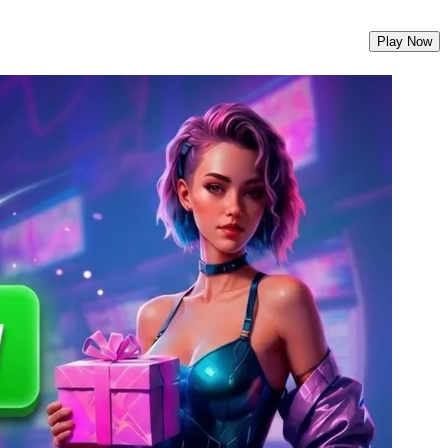
Play Now