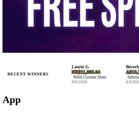
Ila B.
Laurie G.
Beverly P.
Ł37.865520
NZ$11,383.64
A$13,255
RECENT WINNERS
Wild Spin Slots
Wild Crowns Slots
Infernal Fr
8/6/2026
8/6/2026
8/6/2026
App