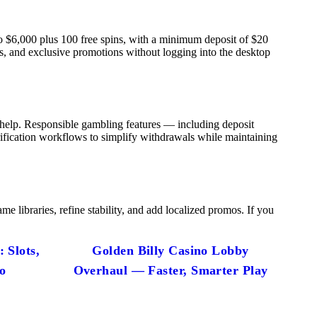
 $6,000 plus 100 free spins, with a minimum deposit of $20
us, and exclusive promotions without logging into the desktop
t help. Responsible gambling features — including deposit
erification workflows to simplify withdrawals while maintaining
 libraries, refine stability, and add localized promos. If you
 Slots,
Golden Billy Casino Lobby
o
Overhaul — Faster, Smarter Play