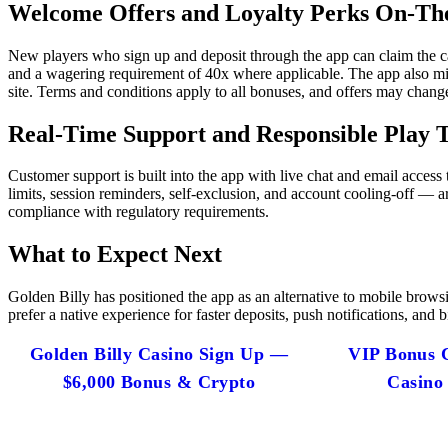
Welcome Offers and Loyalty Perks On-Th
New players who sign up and deposit through the app can claim the c
and a wagering requirement of 40x where applicable. The app also mirr
site. Terms and conditions apply to all bonuses, and offers may chang
Real-Time Support and Responsible Play T
Customer support is built into the app with live chat and email access
limits, session reminders, self-exclusion, and account cooling-off — a
compliance with regulatory requirements.
What to Expect Next
Golden Billy has positioned the app as an alternative to mobile browsi
prefer a native experience for faster deposits, push notifications, an
Golden Billy Casino Sign Up —
VIP Bonus 
$6,000 Bonus & Crypto
Casino 