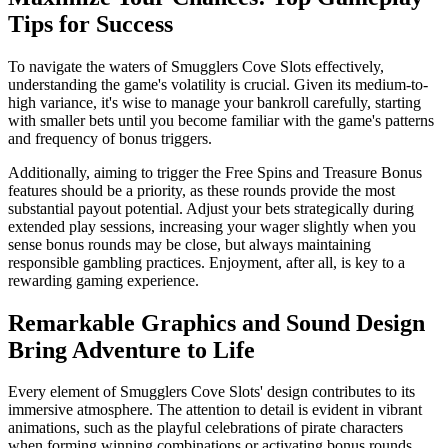
Tips for Success
To navigate the waters of Smugglers Cove Slots effectively,
understanding the game's volatility is crucial. Given its medium-to-
high variance, it's wise to manage your bankroll carefully, starting
with smaller bets until you become familiar with the game's patterns
and frequency of bonus triggers.
Additionally, aiming to trigger the Free Spins and Treasure Bonus
features should be a priority, as these rounds provide the most
substantial payout potential. Adjust your bets strategically during
extended play sessions, increasing your wager slightly when you
sense bonus rounds may be close, but always maintaining
responsible gambling practices. Enjoyment, after all, is key to a
rewarding gaming experience.
Remarkable Graphics and Sound Design
Bring Adventure to Life
Every element of Smugglers Cove Slots' design contributes to its
immersive atmosphere. The attention to detail is evident in vibrant
animations, such as the playful celebrations of pirate characters
when forming winning combinations or activating bonus rounds.