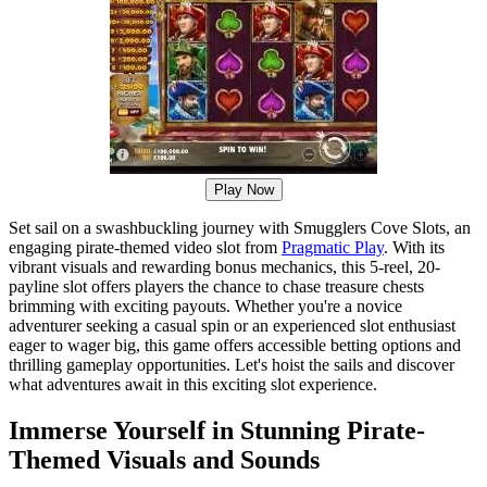
Play Now
Set sail on a swashbuckling journey with Smugglers Cove Slots, an
engaging pirate-themed video slot from
Pragmatic Play
. With its
vibrant visuals and rewarding bonus mechanics, this 5-reel, 20-
payline slot offers players the chance to chase treasure chests
brimming with exciting payouts. Whether you're a novice
adventurer seeking a casual spin or an experienced slot enthusiast
eager to wager big, this game offers accessible betting options and
thrilling gameplay opportunities. Let's hoist the sails and discover
what adventures await in this exciting slot experience.
Immerse Yourself in Stunning Pirate-
Themed Visuals and Sounds