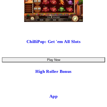
ChilliPop: Get 'em All Slots
Play Now
High Roller Bonus
App