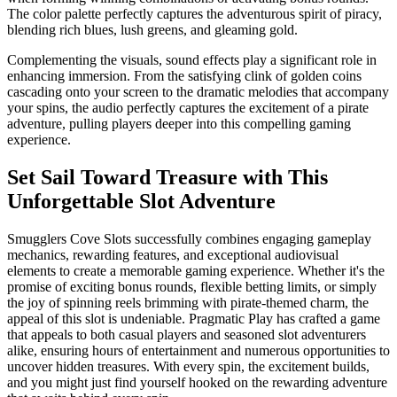
The color palette perfectly captures the adventurous spirit of piracy,
blending rich blues, lush greens, and gleaming gold.
Complementing the visuals, sound effects play a significant role in
enhancing immersion. From the satisfying clink of golden coins
cascading onto your screen to the dramatic melodies that accompany
your spins, the audio perfectly captures the excitement of a pirate
adventure, pulling players deeper into this compelling gaming
experience.
Set Sail Toward Treasure with This
Unforgettable Slot Adventure
Smugglers Cove Slots successfully combines engaging gameplay
mechanics, rewarding features, and exceptional audiovisual
elements to create a memorable gaming experience. Whether it's the
promise of exciting bonus rounds, flexible betting limits, or simply
the joy of spinning reels brimming with pirate-themed charm, the
appeal of this slot is undeniable. Pragmatic Play has crafted a game
that appeals to both casual players and seasoned slot adventurers
alike, ensuring hours of entertainment and numerous opportunities to
uncover hidden treasures. With every spin, the excitement builds,
and you might just find yourself hooked on the rewarding adventure