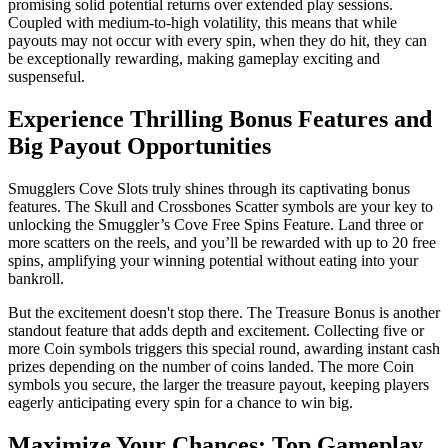
promising solid potential returns over extended play sessions.
Coupled with medium-to-high volatility, this means that while
payouts may not occur with every spin, when they do hit, they can
be exceptionally rewarding, making gameplay exciting and
suspenseful.
Experience Thrilling Bonus Features and
Big Payout Opportunities
Smugglers Cove Slots truly shines through its captivating bonus
features. The Skull and Crossbones Scatter symbols are your key to
unlocking the Smuggler’s Cove Free Spins Feature. Land three or
more scatters on the reels, and you’ll be rewarded with up to 20 free
spins, amplifying your winning potential without eating into your
bankroll.
But the excitement doesn't stop there. The Treasure Bonus is another
standout feature that adds depth and excitement. Collecting five or
more Coin symbols triggers this special round, awarding instant cash
prizes depending on the number of coins landed. The more Coin
symbols you secure, the larger the treasure payout, keeping players
eagerly anticipating every spin for a chance to win big.
Maximize Your Chances: Top Gameplay