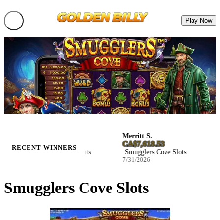
Play Now
Yasmin F.
Merritt S.
Ca
R$22,336.54
CA$7,618.53
CA
RECENT WINNERS
Wild Crowns Slots
Smugglers Cove Slots
Py
7/31/2026
7/31/2026
7/
Smugglers Cove Slots