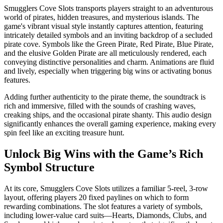
Smugglers Cove Slots transports players straight to an adventurous
world of pirates, hidden treasures, and mysterious islands. The
game's vibrant visual style instantly captures attention, featuring
intricately detailed symbols and an inviting backdrop of a secluded
pirate cove. Symbols like the Green Pirate, Red Pirate, Blue Pirate,
and the elusive Golden Pirate are all meticulously rendered, each
conveying distinctive personalities and charm. Animations are fluid
and lively, especially when triggering big wins or activating bonus
features.
Adding further authenticity to the pirate theme, the soundtrack is
rich and immersive, filled with the sounds of crashing waves,
creaking ships, and the occasional pirate shanty. This audio design
significantly enhances the overall gaming experience, making every
spin feel like an exciting treasure hunt.
Unlock Big Wins with the Game’s Rich
Symbol Structure
At its core, Smugglers Cove Slots utilizes a familiar 5-reel, 3-row
layout, offering players 20 fixed paylines on which to form
rewarding combinations. The slot features a variety of symbols,
including lower-value card suits—Hearts, Diamonds, Clubs, and