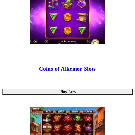
Coins of Alkemor Slots
Play Now