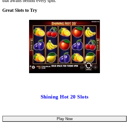
that awaits behind every spin.
Great Slots to Try
Shining Hot 20 Slots
Play Now