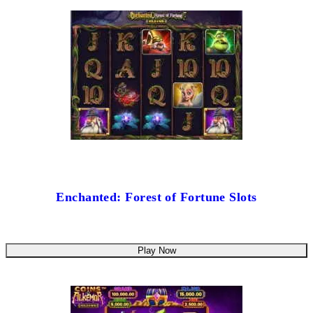
Enchanted: Forest of Fortune Slots
Play Now