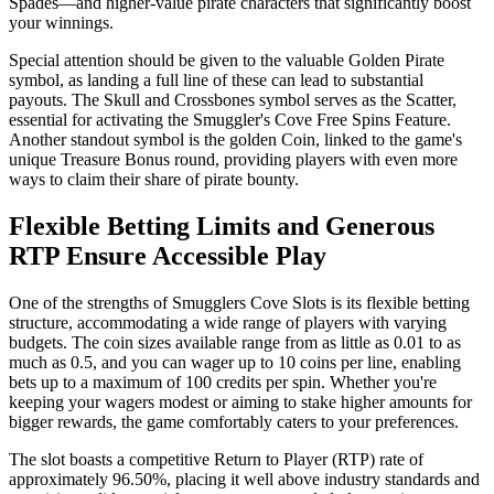
Spades—and higher-value pirate characters that significantly boost
your winnings.
Special attention should be given to the valuable Golden Pirate
symbol, as landing a full line of these can lead to substantial
payouts. The Skull and Crossbones symbol serves as the Scatter,
essential for activating the Smuggler's Cove Free Spins Feature.
Another standout symbol is the golden Coin, linked to the game's
unique Treasure Bonus round, providing players with even more
ways to claim their share of pirate bounty.
Flexible Betting Limits and Generous
RTP Ensure Accessible Play
One of the strengths of Smugglers Cove Slots is its flexible betting
structure, accommodating a wide range of players with varying
budgets. The coin sizes available range from as little as 0.01 to as
much as 0.5, and you can wager up to 10 coins per line, enabling
bets up to a maximum of 100 credits per spin. Whether you're
keeping your wagers modest or aiming to stake higher amounts for
bigger rewards, the game comfortably caters to your preferences.
The slot boasts a competitive Return to Player (RTP) rate of
approximately 96.50%, placing it well above industry standards and