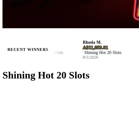
Josefina W.
Rhoda M.
Ell
€1,301.26
A$11,853.81
NZ
RECENT WINNERS
Hot Triple Sevens Slots
Shining Hot 20 Slots
Bl
8/5/2026
8/5/2026
8/
Shining Hot 20 Slots