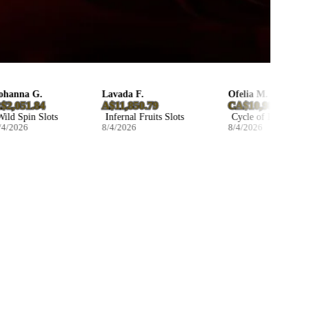
nna G.
Lavada F.
Ofelia M.
051.84
A$11,850.79
CA$10,981.73
 Spin Slots
Infernal Fruits Slots
Cycle of Luck Bonus Bu
026
8/4/2026
8/4/2026