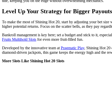
tide, keeping you on the edge without overwhelming mechanics.
Level Up Your Strategy for Bigger Payouts
To make the most of Shining Hot 20, start by adjusting your bet size w
higher potential returns. Focus on the scatter bells, as they pay regar
Bankroll management is key here; set a budget and stick to it, especial
Fruits Multihold Slots
for even more fruit-filled fun.
Developed by the innovative team at
Pragmatic Play
, Shining Hot 20 
diamond-driven jackpots, this game keeps the energy high and the rew
More Slots Like Shining Hot 20 Slots