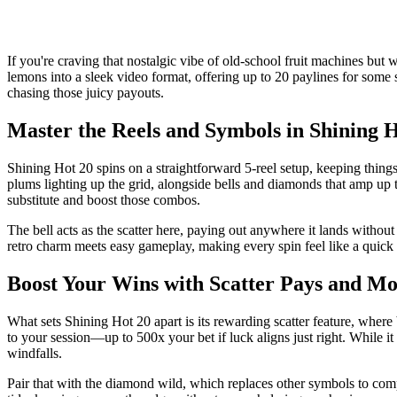
If you're craving that nostalgic vibe of old-school fruit machines but 
lemons into a sleek video format, offering up to 20 paylines for some s
chasing those juicy payouts.
Master the Reels and Symbols in Shining 
Shining Hot 20 spins on a straightforward 5-reel setup, keeping things s
plums lighting up the grid, alongside bells and diamonds that amp u
substitute and boost those combos.
The bell acts as the scatter here, paying out anywhere it lands without
retro charm meets easy gameplay, making every spin feel like a quick tr
Boost Your Wins with Scatter Pays and M
What sets Shining Hot 20 apart is its rewarding scatter feature, where b
to your session—up to 500x your bet if luck aligns just right. While i
windfalls.
Pair that with the diamond wild, which replaces other symbols to comp