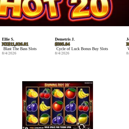
ie S.
Demetris J.
Joha
$11,926.81
$595.84
R$2,
ast The Bass Slots
Cycle of Luck Bonus Buy Slots
Wild
4/2026
8/4/2026
8/4/2