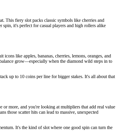
t. This fiery slot packs classic symbols like cherries and
pin, it's perfect for casual players and high rollers alike
uit icons like apples, bananas, cherries, lemons, oranges, and
r balance grow—especially when the diamond wild steps in to
k up to 10 coins per line for bigger stakes. It's all about that
ee or more, and you're looking at multipliers that add real value
ans those scatter hits can lead to massive, unexpected
entum. It's the kind of slot where one good spin can turn the