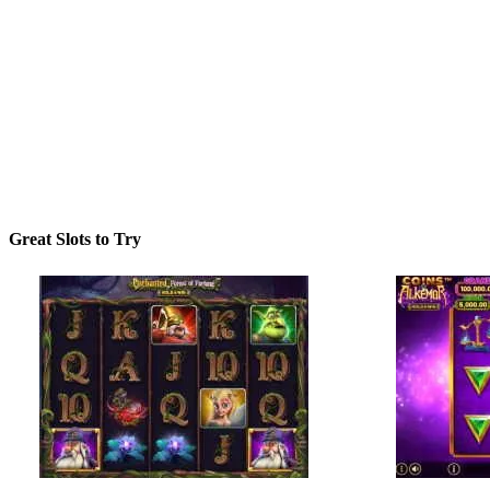
Great Slots to Try