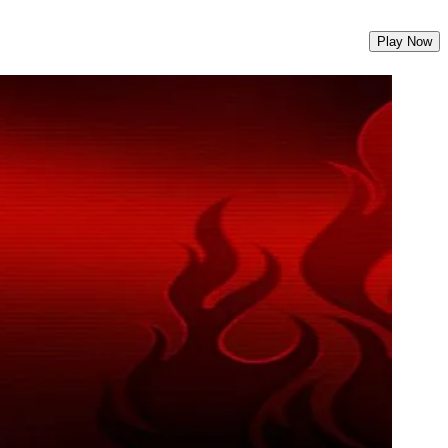
Play Now