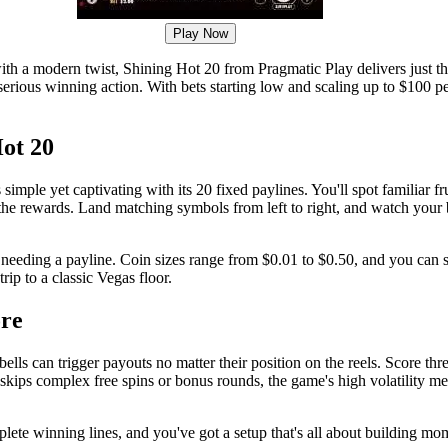
Play Now
with a modern twist, Shining Hot 20 from Pragmatic Play delivers just tha
erious winning action. With bets starting low and scaling up to $100 per s
Hot 20
imple yet captivating with its 20 fixed paylines. You'll spot familiar fr
p the rewards. Land matching symbols from left to right, and watch you
 needing a payline. Coin sizes range from $0.01 to $0.50, and you can stac
ip to a classic Vegas floor.
ore
ells can trigger payouts no matter their position on the reels. Score thr
t skips complex free spins or bonus rounds, the game's high volatility me
lete winning lines, and you've got a setup that's all about building mom