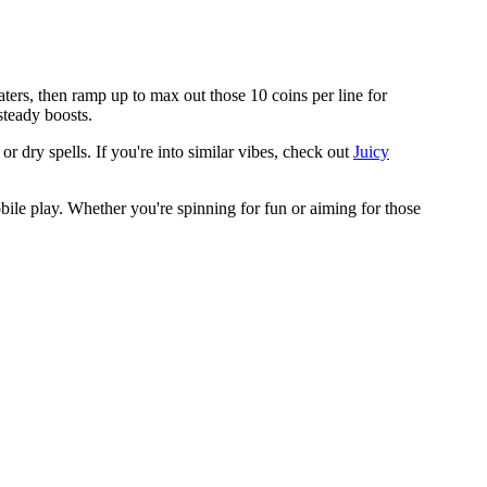
ters, then ramp up to max out those 10 coins per line for
steady boosts.
r dry spells. If you're into similar vibes, check out
Juicy
bile play. Whether you're spinning for fun or aiming for those