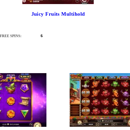
Juicy Fruits Multihold
6
FREE SPINS: