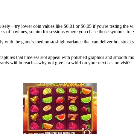
isely—try lower coin values like $0.01 or $0.05 if you're testing the wa
dless of paylines, so aim for sessions where you chase those symbols for 
ly with the game's medium-to-high variance that can deliver hot streaks o
captures that timeless slot appeal with polished graphics and smooth mo
ards within reach—why not give it a whirl on your next casino visit?