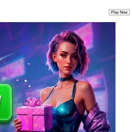
Play Now