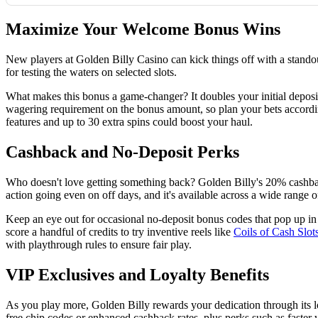
Step 2
Step 1
Maximize Your Welcome Bonus Wins
Track your progress in the account dashboard.
Log in to your account.
New players at Golden Billy Casino can kick things off with a standou
Step 3
Step 2
for testing the waters on selected slots.
Receive and redeem notifications for rewards.
Head to the cashier section.
What makes this bonus a game-changer? It doubles your initial deposi
Step 3
wagering requirement on the bonus amount, so plan your bets accordingly
features and up to 30 extra spins could boost your haul.
Input the code before depositing.
Cashback and No-Deposit Perks
Who doesn't love getting something back? Golden Billy's 20% cashback 
action going even on off days, and it's available across a wide range
Keep an eye out for occasional no-deposit bonus codes that pop up in 
score a handful of credits to try inventive reels like
Coils of Cash Slot
with playthrough rules to ensure fair play.
VIP Exclusives and Loyalty Benefits
As you play more, Golden Billy rewards your dedication through its lo
free chip codes or enhanced cashback rates, plus perks such as faster w