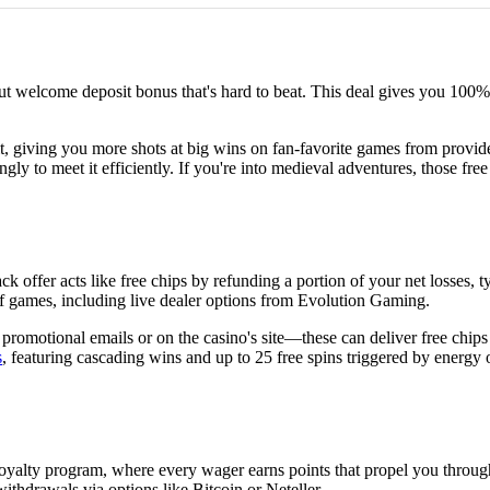
t welcome deposit bonus that's hard to beat. This deal gives you 100% 
t, giving you more shots at big wins on fan-favorite games from provid
 to meet it efficiently. If you're into medieval adventures, those free 
offer acts like free chips by refunding a portion of your net losses, t
 of games, including live dealer options from Evolution Gaming.
promotional emails or on the casino's site—these can deliver free chip
s
, featuring cascading wins and up to 25 free spins triggered by energy
yalty program, where every wager earns points that propel you through 
ithdrawals via options like Bitcoin or Neteller.