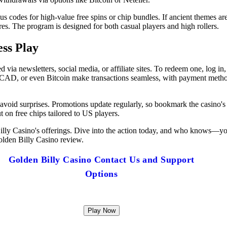
 codes for high-value free spins or chip bundles. If ancient themes ar
es. The program is designed for both casual players and high rollers.
ess Play
 via newsletters, social media, or affiliate sites. To redeem one, log in
D, CAD, or even Bitcoin make transactions seamless, with payment met
 avoid surprises. Promotions update regularly, so bookmark the casino's 
 on free chips tailored to US players.
Billy Casino's offerings. Dive into the action today, and who knows—yo
Golden Billy Casino review.
Golden Billy Casino Contact Us and Support
Options
Play Now