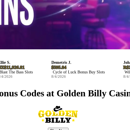
 S.
Demetris J.
Johann
11,926.81
$595.84
R$2,05
t The Bass Slots
Cycle of Luck Bonus Buy Slots
Wild Sp
2026
8/4/2026
8/4/202
nus Codes at Golden Billy Casi