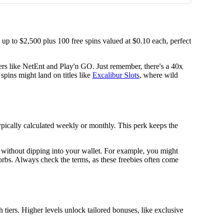
up to $2,500 plus 100 free spins valued at $0.10 each, perfect
ers like NetEnt and Play'n GO. Just remember, there's a 40x
spins might land on titles like
Excalibur Slots
, where wild
ypically calculated weekly or monthly. This perk keeps the
s without dipping into your wallet. For example, you might
 orbs. Always check the terms, as these freebies often come
tiers. Higher levels unlock tailored bonuses, like exclusive