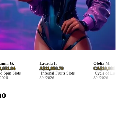
a G.
Lavada F.
Ofelia M.
1.84
A$11,850.79
CA$10,981.73
in Slots
Infernal Fruits Slots
Cycle of Luck Bonus Buy 
6
8/4/2026
8/4/2026
no