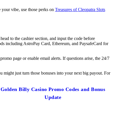
e your vibe, use those perks on
Treasures of Cleopatra Slots
, head to the cashier section, and input the code before
hods including AstroPay Card, Ethereum, and PaysafeCard for
promo page or enable email alerts. If questions arise, the 24/7
u might just turn those bonuses into your next big payout. For
Golden Billy Casino Promo Codes and Bonus
Update