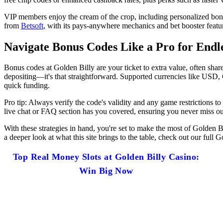
VIP members enjoy the cream of the crop, including personalized bonus
from
Betsoft
, with its pays-anywhere mechanics and bet booster featur
Navigate Bonus Codes Like a Pro for Endl
Bonus codes at Golden Billy are your ticket to extra value, often shared
depositing—it's that straightforward. Supported currencies like US
quick funding.
Pro tip: Always verify the code's validity and any game restrictions to
live chat or FAQ section has you covered, ensuring you never miss out
With these strategies in hand, you're set to make the most of Golden 
a deeper look at what this site brings to the table, check out our full 
Top Real Money Slots at Golden Billy Casino:
Win Big Now