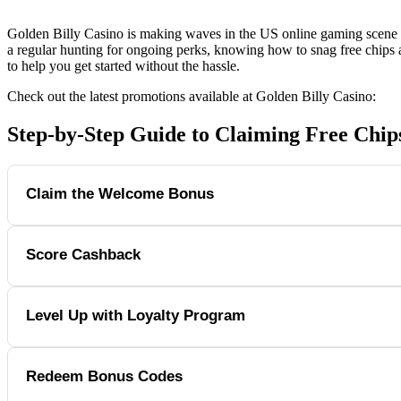
Golden Billy Casino is making waves in the US online gaming scene 
a regular hunting for ongoing perks, knowing how to snag free chips an
to help you get started without the hassle.
Check out the latest promotions available at Golden Billy Casino:
Step-by-Step Guide to Claiming Free Chip
Claim the Welcome Bonus
Kick off w
Step 1
Score Cashback
Sign up for an account.
Step 2
Step 1
Level Up with Loyalty Program
Earn p
Make a minimum real-money deposit of $20.
Opt in through your account settings.
Step 3
Step 2
Step 1
Redeem Bonus Codes
Enter any required bonus code during the process, often pro
Contact support at support@goldenbilly.com to confirm eligibi
Start betting real money; points accumulate automatically.