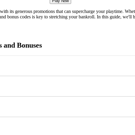
Play Now
with its generous promotions that can supercharge your playtime. Whe
d bonus codes is key to stretching your bankroll. In this guide, we'll br
s and Bonuses
ith 100% up to $2,500 plus 100 free spins at $0.10 each on selected 
Get 20% cashback on net losses, acting like free chips.
oints on wagers to advance tiers and unlock exclusive free chips, 
Use codes from newsletters, social media, or affiliate sites for e
vided on promotions page or email.
lity.