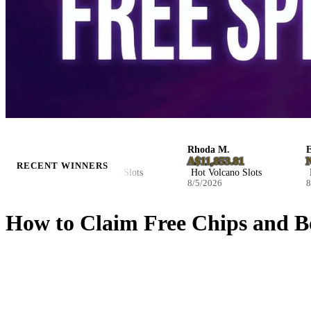
Josefina W.
Rhoda M.
Ellie
€1,301.26
A$11,853.81
NZ$
RECENT WINNERS
Hot Triple Sevens Slots
Hot Volcano Slots
Blas
8/5/2026
8/5/2026
8/4/
How to Claim Free Chips and Bo