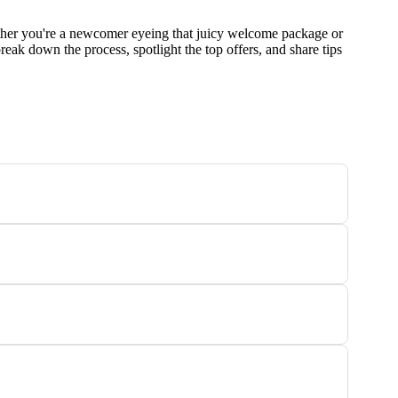
ther you're a newcomer eyeing that juicy welcome package or
eak down the process, spotlight the top offers, and share tips
slots. 40x wagering requirement.
enhanced cashback, and VIP perks.
xtra bonuses.