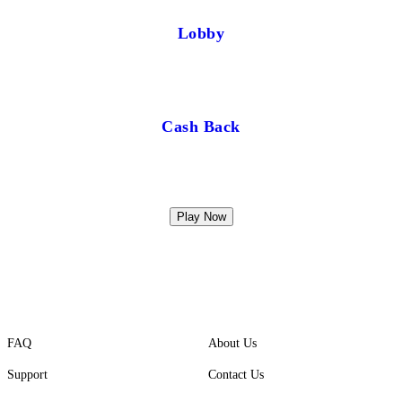
Lobby
Cash Back
Play Now
FAQ
About Us
Support
Contact Us