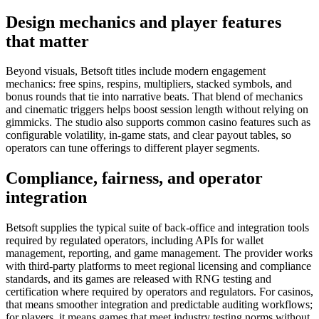
Design mechanics and player features
that matter
Beyond visuals, Betsoft titles include modern engagement
mechanics: free spins, respins, multipliers, stacked symbols, and
bonus rounds that tie into narrative beats. That blend of mechanics
and cinematic triggers helps boost session length without relying on
gimmicks. The studio also supports common casino features such as
configurable volatility, in-game stats, and clear payout tables, so
operators can tune offerings to different player segments.
Compliance, fairness, and operator
integration
Betsoft supplies the typical suite of back-office and integration tools
required by regulated operators, including APIs for wallet
management, reporting, and game management. The provider works
with third-party platforms to meet regional licensing and compliance
standards, and its games are released with RNG testing and
certification where required by operators and regulators. For casinos,
that means smoother integration and predictable auditing workflows;
for players, it means games that meet industry testing norms without