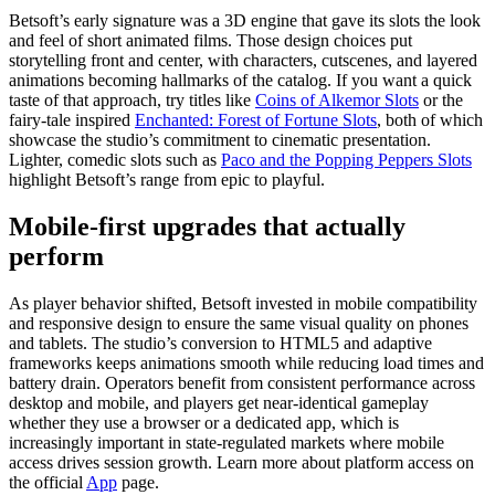
Betsoft’s early signature was a 3D engine that gave its slots the look
and feel of short animated films. Those design choices put
storytelling front and center, with characters, cutscenes, and layered
animations becoming hallmarks of the catalog. If you want a quick
taste of that approach, try titles like
Coins of Alkemor Slots
or the
fairy-tale inspired
Enchanted: Forest of Fortune Slots
, both of which
showcase the studio’s commitment to cinematic presentation.
Lighter, comedic slots such as
Paco and the Popping Peppers Slots
highlight Betsoft’s range from epic to playful.
Mobile-first upgrades that actually
perform
As player behavior shifted, Betsoft invested in mobile compatibility
and responsive design to ensure the same visual quality on phones
and tablets. The studio’s conversion to HTML5 and adaptive
frameworks keeps animations smooth while reducing load times and
battery drain. Operators benefit from consistent performance across
desktop and mobile, and players get near-identical gameplay
whether they use a browser or a dedicated app, which is
increasingly important in state-regulated markets where mobile
access drives session growth. Learn more about platform access on
the official
App
page.