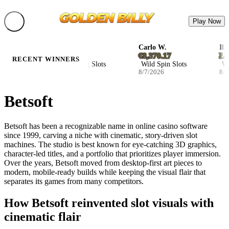
Play Now
Jennie H.
Carlo W.
Ila 
Ł27.829494
€8,370.17
Ł3
RECENT WINNERS
Cat's Blessing Slots
Wild Spin Slots
Wil
8/7/2026
8/7/2026
8/6
Betsoft
Betsoft has been a recognizable name in online casino software
since 1999, carving a niche with cinematic, story-driven slot
machines. The studio is best known for eye-catching 3D graphics,
character-led titles, and a portfolio that prioritizes player immersion.
Over the years, Betsoft moved from desktop-first art pieces to
modern, mobile-ready builds while keeping the visual flair that
separates its games from many competitors.
How Betsoft reinvented slot visuals with
cinematic flair