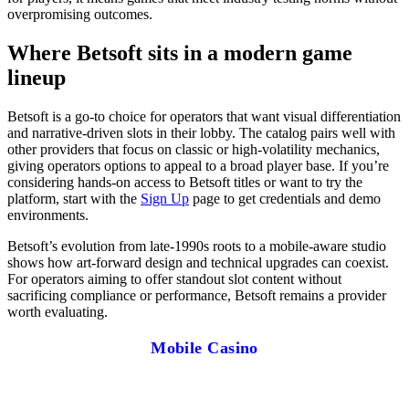
overpromising outcomes.
Where Betsoft sits in a modern game
lineup
Betsoft is a go-to choice for operators that want visual differentiation
and narrative-driven slots in their lobby. The catalog pairs well with
other providers that focus on classic or high-volatility mechanics,
giving operators options to appeal to a broad player base. If you’re
considering hands-on access to Betsoft titles or want to try the
platform, start with the
Sign Up
page to get credentials and demo
environments.
Betsoft’s evolution from late-1990s roots to a mobile-aware studio
shows how art-forward design and technical upgrades can coexist.
For operators aiming to offer standout slot content without
sacrificing compliance or performance, Betsoft remains a provider
worth evaluating.
Mobile Casino