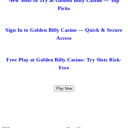
New Slots to Try at Golden Billy Casino — Top
Picks
Sign In to Golden Billy Casino — Quick & Secure
Access
Free Play at Golden Billy Casino: Try Slots Risk-
Free
Play Now