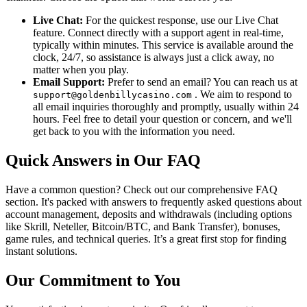
Live Chat:
For the quickest response, use our Live Chat
feature. Connect directly with a support agent in real-time,
typically within minutes. This service is available around the
clock, 24/7, so assistance is always just a click away, no
matter when you play.
Email Support:
Prefer to send an email? You can reach us at
. We aim to respond to
support@goldenbillycasino.com
all email inquiries thoroughly and promptly, usually within 24
hours. Feel free to detail your question or concern, and we'll
get back to you with the information you need.
Quick Answers in Our FAQ
Have a common question? Check out our comprehensive FAQ
section. It's packed with answers to frequently asked questions about
account management, deposits and withdrawals (including options
like Skrill, Neteller, Bitcoin/BTC, and Bank Transfer), bonuses,
game rules, and technical queries. It’s a great first stop for finding
instant solutions.
Our Commitment to You