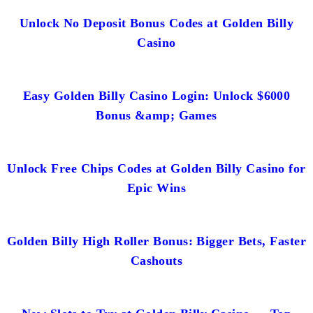
Unlock No Deposit Bonus Codes at Golden Billy
Casino
Easy Golden Billy Casino Login: Unlock $6000
Bonus &amp; Games
Unlock Free Chips Codes at Golden Billy Casino for
Epic Wins
Golden Billy High Roller Bonus: Bigger Bets, Faster
Cashouts