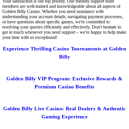
Your satisfaction is our top priority. Our friendly support team
members are well-trained and knowledgeable about all aspects of
Golden Billy Casino. Whether you need assistance with
understanding your account details, navigating payment processes,
or have questions about specific games, we're committed to
resolving your queries efficiently and effectively. Don't hesitate to
get in touch whenever you need support – we're happy to help make
your time with us exceptional!
Experience Thrilling Casino Tournaments at Golden
Billy
Golden Billy VIP Program: Exclusive Rewards &
Premium Casino Benefits
Golden Billy Live Casino: Real Dealers & Authentic
Gaming Experience