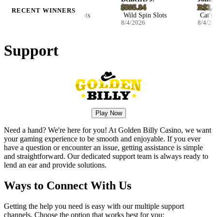
NZ$11,926.81
$595.84
R$2,05
RECENT WINNERS
Wild Crowns Slots
Wild Spin Slots
Cat's Bl
8/4/2026
8/4/2026
8/4/202
Support
Play Now
Need a hand? We're here for you! At Golden Billy Casino, we want
your gaming experience to be smooth and enjoyable. If you ever
have a question or encounter an issue, getting assistance is simple
and straightforward. Our dedicated support team is always ready to
lend an ear and provide solutions.
Ways to Connect With Us
Getting the help you need is easy with our multiple support
channels. Choose the option that works best for you: