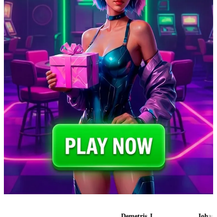
Ellie S.
Demetris J.
Johann