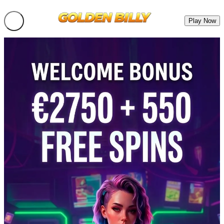
Play Now