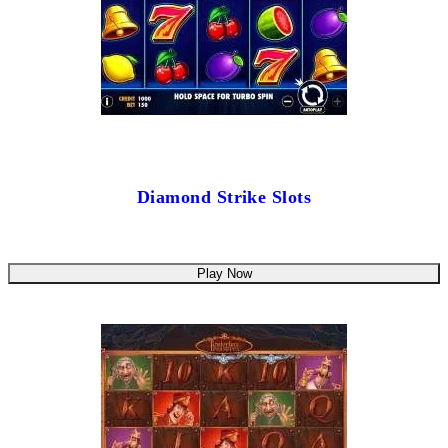
Diamond Strike Slots
Play Now