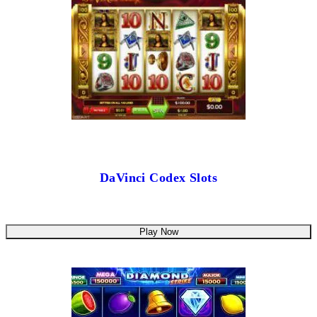
DaVinci Codex Slots
Play Now