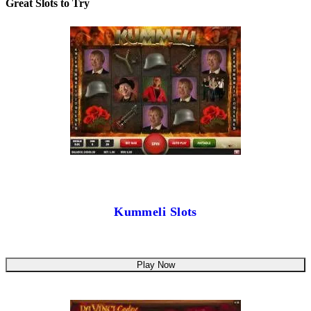
Great Slots to Try
Kummeli Slots
Play Now