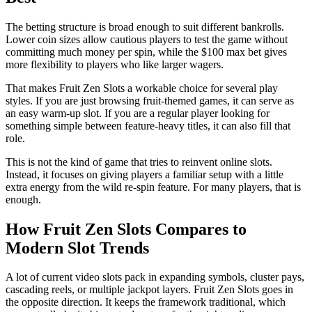
The betting structure is broad enough to suit different bankrolls.
Lower coin sizes allow cautious players to test the game without
committing much money per spin, while the $100 max bet gives
more flexibility to players who like larger wagers.
That makes Fruit Zen Slots a workable choice for several play
styles. If you are just browsing fruit-themed games, it can serve as
an easy warm-up slot. If you are a regular player looking for
something simple between feature-heavy titles, it can also fill that
role.
This is not the kind of game that tries to reinvent online slots.
Instead, it focuses on giving players a familiar setup with a little
extra energy from the wild re-spin feature. For many players, that is
enough.
How Fruit Zen Slots Compares to
Modern Slot Trends
A lot of current video slots pack in expanding symbols, cluster pays,
cascading reels, or multiple jackpot layers. Fruit Zen Slots goes in
the opposite direction. It keeps the framework traditional, which