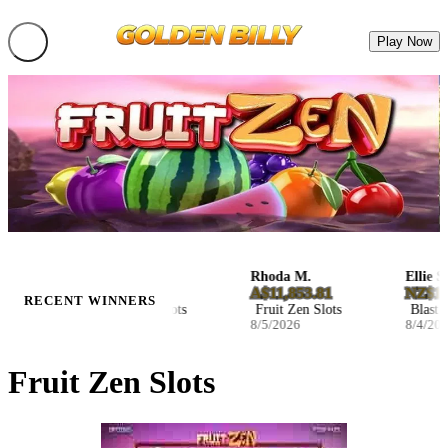
Play Now
Josefina W.
Rhoda M.
Ellie S.
€1,301.26
A$11,853.81
NZ$11,9
RECENT WINNERS
Hot Triple Sevens Slots
Fruit Zen Slots
Blast Th
8/5/2026
8/5/2026
8/4/2026
Fruit Zen Slots