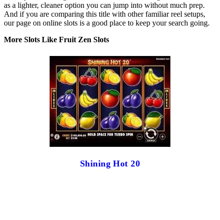
as a lighter, cleaner option you can jump into without much prep.
And if you are comparing this title with other familiar reel setups,
our page on online slots is a good place to keep your search going.
More Slots Like Fruit Zen Slots
Shining Hot 20