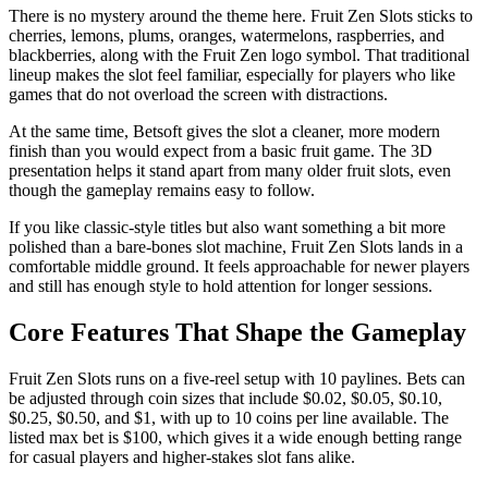
There is no mystery around the theme here. Fruit Zen Slots sticks to
cherries, lemons, plums, oranges, watermelons, raspberries, and
blackberries, along with the Fruit Zen logo symbol. That traditional
lineup makes the slot feel familiar, especially for players who like
games that do not overload the screen with distractions.
At the same time, Betsoft gives the slot a cleaner, more modern
finish than you would expect from a basic fruit game. The 3D
presentation helps it stand apart from many older fruit slots, even
though the gameplay remains easy to follow.
If you like classic-style titles but also want something a bit more
polished than a bare-bones slot machine, Fruit Zen Slots lands in a
comfortable middle ground. It feels approachable for newer players
and still has enough style to hold attention for longer sessions.
Core Features That Shape the Gameplay
Fruit Zen Slots runs on a five-reel setup with 10 paylines. Bets can
be adjusted through coin sizes that include $0.02, $0.05, $0.10,
$0.25, $0.50, and $1, with up to 10 coins per line available. The
listed max bet is $100, which gives it a wide enough betting range
for casual players and higher-stakes slot fans alike.