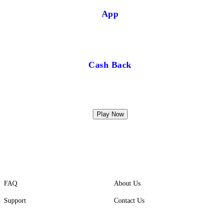
App
Cash Back
Play Now
FAQ
About Us
Support
Contact Us