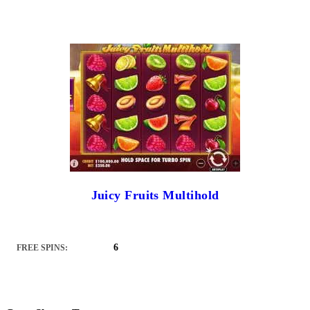
Juicy Fruits Multihold
6
FREE SPINS: