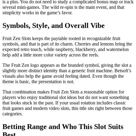
is a plus. You do not need to study a complicated bonus map or track
several mini-games. The wild re-spin is the main event, and that
simplicity works in the game’s favor.
Symbols, Style, and Overall Vibe
Fruit Zen Slots keeps the paytable rooted in recognizable fruit
symbols, and that is part of its charm. Cherries and lemons bring the
expected retro touch, while raspberry, blackberry, and watermelon
help add a little more color variety across the reels.
The Fruit Zen logo appears as the branded symbol, giving the slot a
slightly more distinct identity than a generic fruit machine. Betsoft’s
visuals also help the game avoid feeling dated. Even though the
theme is basic, the presentation is not.
That combination makes Fruit Zen Slots a reasonable option for
players who enjoy traditional slot ideas but do not want something
that looks stuck in the past. If your usual rotation includes classic
fruit games and modern video slots, this title sits right between those
categories.
Betting Range and Who This Slot Suits
Best