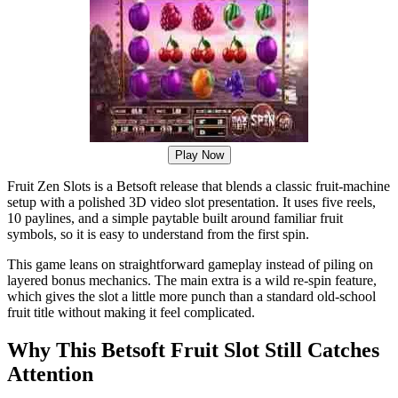
Play Now
Fruit Zen Slots is a Betsoft release that blends a classic fruit-machine
setup with a polished 3D video slot presentation. It uses five reels,
10 paylines, and a simple paytable built around familiar fruit
symbols, so it is easy to understand from the first spin.
This game leans on straightforward gameplay instead of piling on
layered bonus mechanics. The main extra is a wild re-spin feature,
which gives the slot a little more punch than a standard old-school
fruit title without making it feel complicated.
Why This Betsoft Fruit Slot Still Catches
Attention