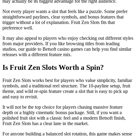
may actually be its biggest advantage for the right audience.
Not every player wants a slot that feels like a puzzle. Some prefer
straightforward paylines, clear symbols, and bonus features that
trigger without a lot of explanation. Fruit Zen Slots fits that
preference well.
It may also appeal to players who enjoy checking out different styles
from major providers. If you like browsing titles from leading
studios, our guide to Betsoft casino games can help you find similar
releases with a different feature mix.
Is Fruit Zen Slots Worth a Spin?
Fruit Zen Slots works best for players who value simplicity, familiar
symbols, and a traditional reel structure. The 10-payline setup, fruit
theme, and wild re-spin feature create a slot that is easy to pick up
and easy to revisit.
It will not be the top choice for players chasing massive feature
depth or a highly cinematic bonus package. Still, if you want a
polished fruit slot with a classic feel and a modern Betsoft finish,
Fruit Zen Slots has a clear lane in the market.
For anyone building a balanced slot rotation, this game makes sense