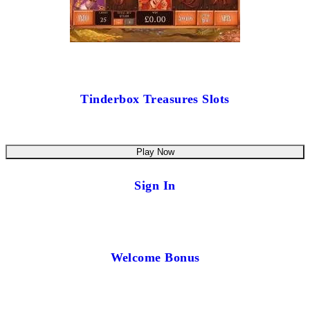
Tinderbox Treasures Slots
Play Now
Sign In
Welcome Bonus