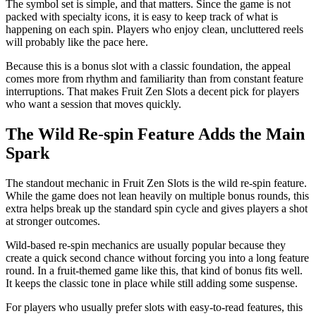
The symbol set is simple, and that matters. Since the game is not
packed with specialty icons, it is easy to keep track of what is
happening on each spin. Players who enjoy clean, uncluttered reels
will probably like the pace here.
Because this is a bonus slot with a classic foundation, the appeal
comes more from rhythm and familiarity than from constant feature
interruptions. That makes Fruit Zen Slots a decent pick for players
who want a session that moves quickly.
The Wild Re-spin Feature Adds the Main
Spark
The standout mechanic in Fruit Zen Slots is the wild re-spin feature.
While the game does not lean heavily on multiple bonus rounds, this
extra helps break up the standard spin cycle and gives players a shot
at stronger outcomes.
Wild-based re-spin mechanics are usually popular because they
create a quick second chance without forcing you into a long feature
round. In a fruit-themed game like this, that kind of bonus fits well.
It keeps the classic tone in place while still adding some suspense.
For players who usually prefer slots with easy-to-read features, this