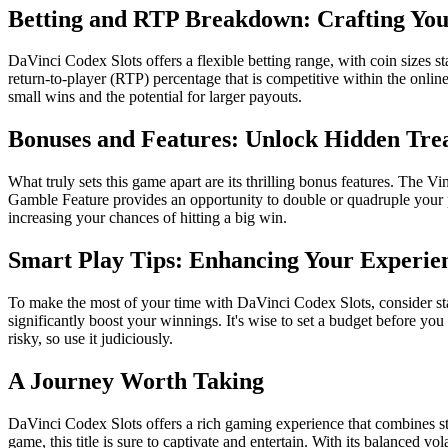
Betting and RTP Breakdown: Crafting You
DaVinci Codex Slots offers a flexible betting range, with coin sizes s
return-to-player (RTP) percentage that is competitive within the onlin
small wins and the potential for larger payouts.
Bonuses and Features: Unlock Hidden Tre
What truly sets this game apart are its thrilling bonus features. The V
Gamble Feature provides an opportunity to double or quadruple your pa
increasing your chances of hitting a big win.
Smart Play Tips: Enhancing Your Experie
To make the most of your time with DaVinci Codex Slots, consider start
significantly boost your winnings. It's wise to set a budget before yo
risky, so use it judiciously.
A Journey Worth Taking
DaVinci Codex Slots offers a rich gaming experience that combines stun
game, this title is sure to captivate and entertain. With its balanced v