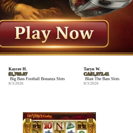
Kaycee H.
Taryn W.
$1,783.87
CA$1,372.41
Big Bass Football Bonanza Slots
Blast The Bass Slots
8/3/2026
8/3/2026
8