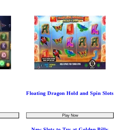
Floating Dragon Hold and Spin Slots
Play Now
New Slots to Try at Golden Billy