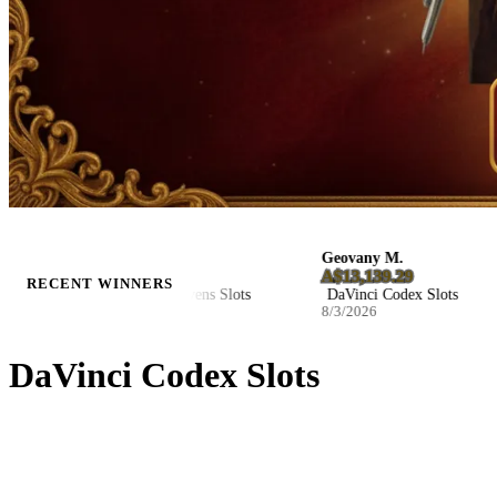
Kailyn H.
Geovany M.
Ξ1.717884
A$13,139.29
RECENT WINNERS
Hot Triple Sevens Slots
DaVinci Codex Slots
8/3/2026
8/3/2026
DaVinci Codex Slots