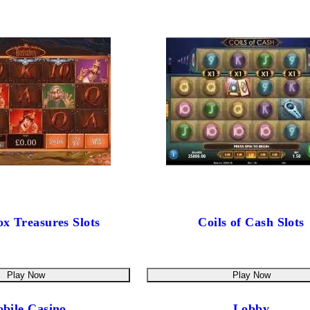
x Treasures Slots
Coils of Cash Slots
Play Now
Play Now
bile Casino
Lobby