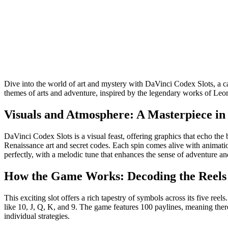
Dive into the world of art and mystery with DaVinci Codex Slots, a cap
themes of arts and adventure, inspired by the legendary works of Leona
Visuals and Atmosphere: A Masterpiece in
DaVinci Codex Slots is a visual feast, offering graphics that echo the
Renaissance art and secret codes. Each spin comes alive with animat
perfectly, with a melodic tune that enhances the sense of adventure an
How the Game Works: Decoding the Reels
This exciting slot offers a rich tapestry of symbols across its five re
like 10, J, Q, K, and 9. The game features 100 paylines, meaning there
individual strategies.