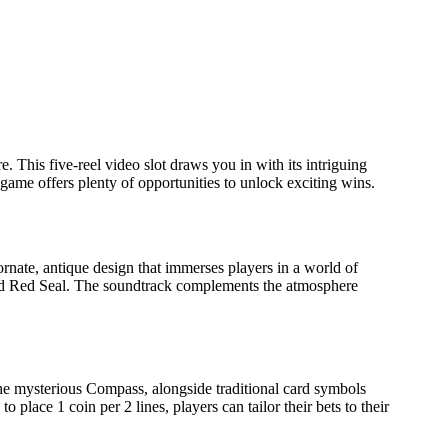
. This five-reel video slot draws you in with its intriguing
game offers plenty of opportunities to unlock exciting wins.
ornate, antique design that immerses players in a world of
and Red Seal. The soundtrack complements the atmosphere
d the mysterious Compass, alongside traditional card symbols
lace 1 coin per 2 lines, players can tailor their bets to their