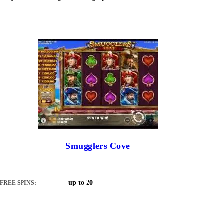
Smugglers Cove
up to 20
FREE SPINS: