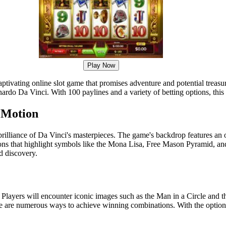
Play Now
tivating online slot game that promises adventure and potential treasure
rdo Da Vinci. With 100 paylines and a variety of betting options, this 
 Motion
 brilliance of Da Vinci's masterpieces. The game's backdrop features an 
ions that highlight symbols like the Mona Lisa, Free Mason Pyramid, 
d discovery.
els. Players will encounter iconic images such as the Man in a Circle an
 are numerous ways to achieve winning combinations. With the option to p