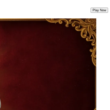
Play Now