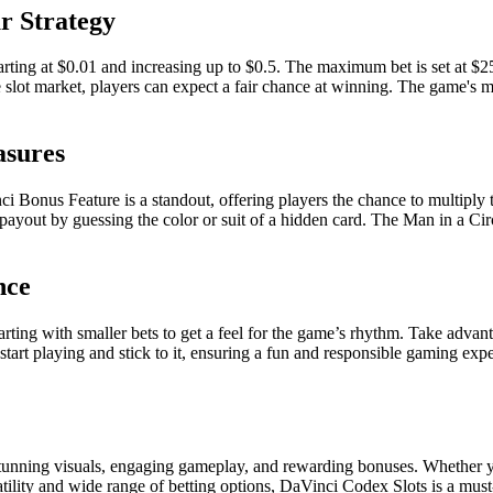
r Strategy
tarting at $0.01 and increasing up to $0.5. The maximum bet is set at $25
e slot market, players can expect a fair chance at winning. The game's m
asures
inci Bonus Feature is a standout, offering players the chance to multiply
yout by guessing the color or suit of a hidden card. The Man in a Circl
nce
ing with smaller bets to get a feel for the game’s rhythm. Take advanta
u start playing and stick to it, ensuring a fun and responsible gaming ex
ning visuals, engaging gameplay, and rewarding bonuses. Whether you're 
olatility and wide range of betting options, DaVinci Codex Slots is a must