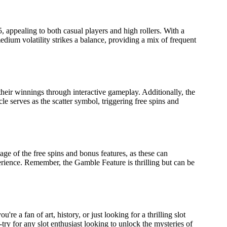
, appealing to both casual players and high rollers. With a
edium volatility strikes a balance, providing a mix of frequent
 their winnings through interactive gameplay. Additionally, the
e serves as the scatter symbol, triggering free spins and
ge of the free spins and bonus features, as these can
perience. Remember, the Gamble Feature is thrilling but can be
a fan of art, history, or just looking for a thrilling slot
-try for any slot enthusiast looking to unlock the mysteries of