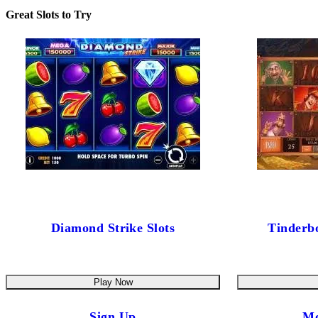
Great Slots to Try
Diamond Strike Slots
Tinderbo
Play Now
Sign Up
Mo