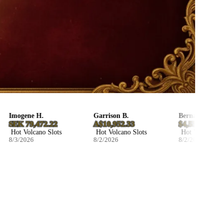
Imogene H.
Garrison B.
Bernadine B.
SEK 79,472.22
A$10,952.33
$4,558.50
Hot Volcano Slots
Hot Volcano Slots
Hot Volcano Slots
/3/2026
8/2/2026
8/2/2026