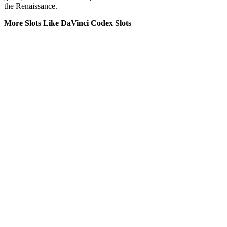
the Renaissance.
More Slots Like DaVinci Codex Slots