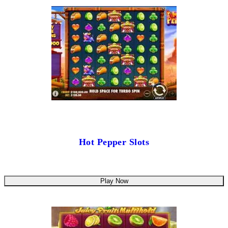
Hot Pepper Slots
Play Now