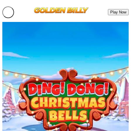
Play Now