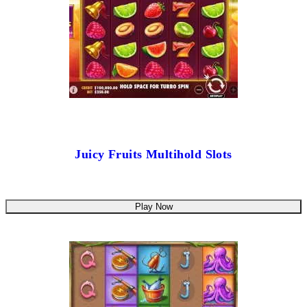
Juicy Fruits Multihold Slots
Play Now