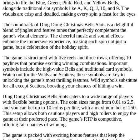
brings to life the Blue, Green, Pink, Red, and Yellow Bells,
alongside traditional slot symbols like A, K, Q, J, 10, and 9. The
visuals are crisp and detailed, making every spin a feast for the eyes.
The soundtrack of Ding Dong Christmas Bells Slots is a delightful
blend of jingles and festive tunes that perfectly complement the
game’s visual elements. The cheerful music and sound effects
enhance the immersive experience, making each spin not just a
game, but a celebration of the holiday spirit.
The game is structured with five reels and three rows, offering 10
paylines that promise exciting winning combinations. Important
symbols include the high-value Bells and traditional card symbols.
Watch out for the Wilds and Scatters; these symbols are key to
unlocking the game’s most thrilling features. Wild symbols substitute
for all except Scatters, boosting your chances of hitting a win.
Ding Dong Christmas Bells Slots caters to a wide range of players
with flexible betting options. The coin sizes range from 0.01 to 2.5,
and you can bet up to 10 coins per line, with a maximum bet of 250.
This setup allows both cautious players and high rollers to enjoy the
game at their preferred pace. The game’s RTP is competitive,
offering fair chances of winning.
The game is packed with exciting bonus features that keep the