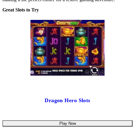
Great Slots to Try
Dragon Hero Slots
Play Now