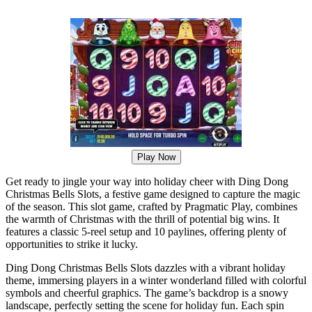
Play Now
Get ready to jingle your way into holiday cheer with Ding Dong
Christmas Bells Slots, a festive game designed to capture the magic
of the season. This slot game, crafted by Pragmatic Play, combines
the warmth of Christmas with the thrill of potential big wins. It
features a classic 5-reel setup and 10 paylines, offering plenty of
opportunities to strike it lucky.
Ding Dong Christmas Bells Slots dazzles with a vibrant holiday
theme, immersing players in a winter wonderland filled with colorful
symbols and cheerful graphics. The game’s backdrop is a snowy
landscape, perfectly setting the scene for holiday fun. Each spin