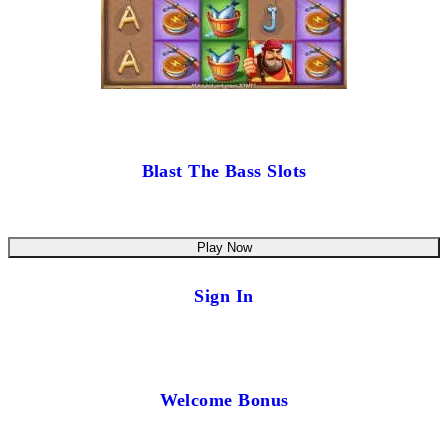
Blast The Bass Slots
Play Now
Sign In
Welcome Bonus