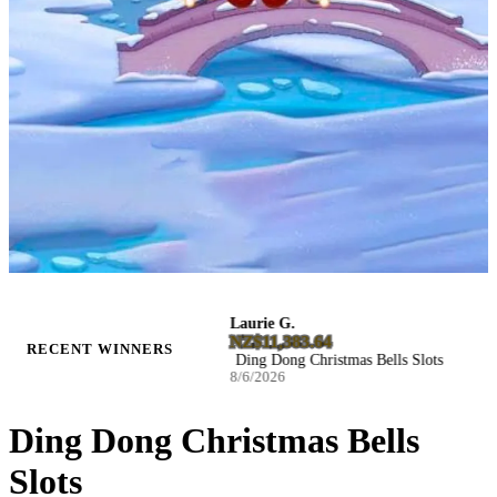
Ila B.
Laurie G.
Ł37.865520
NZ$11,383.64
RECENT WINNERS
Wild Spin Slots
Ding Dong Christmas Bells Slots
8/6/2026
8/6/2026
Ding Dong Christmas Bells
Slots