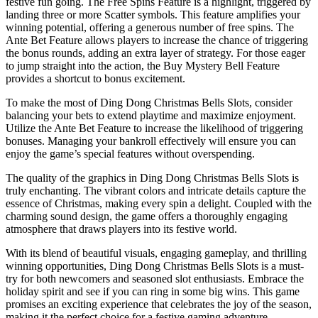
festive fun going. The Free Spins Feature is a highlight, triggered by
landing three or more Scatter symbols. This feature amplifies your
winning potential, offering a generous number of free spins. The
Ante Bet Feature allows players to increase the chance of triggering
the bonus rounds, adding an extra layer of strategy. For those eager
to jump straight into the action, the Buy Mystery Bell Feature
provides a shortcut to bonus excitement.
To make the most of Ding Dong Christmas Bells Slots, consider
balancing your bets to extend playtime and maximize enjoyment.
Utilize the Ante Bet Feature to increase the likelihood of triggering
bonuses. Managing your bankroll effectively will ensure you can
enjoy the game’s special features without overspending.
The quality of the graphics in Ding Dong Christmas Bells Slots is
truly enchanting. The vibrant colors and intricate details capture the
essence of Christmas, making every spin a delight. Coupled with the
charming sound design, the game offers a thoroughly engaging
atmosphere that draws players into its festive world.
With its blend of beautiful visuals, engaging gameplay, and thrilling
winning opportunities, Ding Dong Christmas Bells Slots is a must-
try for both newcomers and seasoned slot enthusiasts. Embrace the
holiday spirit and see if you can ring in some big wins. This game
promises an exciting experience that celebrates the joy of the season,
making it the perfect choice for a festive gaming adventure.