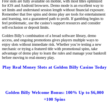
Free slots are fully available on mobile, with most titles optimized
for iOS and Android browsers. Demo mode is an excellent way to
set limits and understand session length without financial exposure.
Remember that free spins and demo play are tools for entertainment
and learning, not a guaranteed path to profit. If gambling begins to
feel problematic, use the casino’s support resources and consider
self-exclusion or deposit limits.
Golden Billy’s combination of a broad software library, demo
access, and ongoing promotions gives players multiple ways to
enjoy slots without immediate risk. Whether you’re testing a new
mechanic or trying a featured title with promotional spins, take
advantage of demo play to learn the rules and manage your bankroll
before moving to real-money play.
Play Real Money Slots at Golden Billy Casino Today
Golden Billy Welcome Bonus: 100% Up to $6,000
+100 Spins