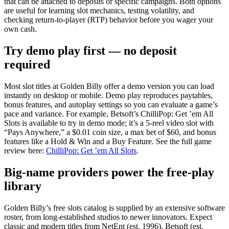
that can be attached to deposits or specific campaigns. Both options
are useful for learning slot mechanics, testing volatility, and
checking return-to-player (RTP) behavior before you wager your
own cash.
Try demo play first — no deposit
required
Most slot titles at Golden Billy offer a demo version you can load
instantly on desktop or mobile. Demo play reproduces paytables,
bonus features, and autoplay settings so you can evaluate a game’s
pace and variance. For example, Betsoft’s ChilliPop: Get ’em All
Slots is available to try in demo mode; it’s a 5-reel video slot with
“Pays Anywhere,” a $0.01 coin size, a max bet of $60, and bonus
features like a Hold & Win and a Buy Feature. See the full game
review here:
ChilliPop: Get ’em All Slots
.
Big-name providers power the free-play
library
Golden Billy’s free slots catalog is supplied by an extensive software
roster, from long-established studios to newer innovators. Expect
classic and modern titles from NetEnt (est. 1996), Betsoft (est.