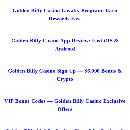
Golden Billy Casino Loyalty Program: Earn
Rewards Fast
Golden Billy Casino App Review: Fast iOS &
Android
Golden Billy Casino Sign Up — $6,000 Bonus &
Crypto
VIP Bonus Codes — Golden Billy Casino Exclusive
Offers