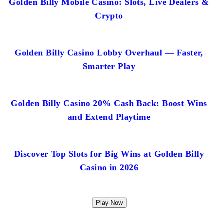
Golden Billy Mobile Casino: Slots, Live Dealers &
Crypto
Golden Billy Casino Lobby Overhaul — Faster,
Smarter Play
Golden Billy Casino 20% Cash Back: Boost Wins
and Extend Playtime
Discover Top Slots for Big Wins at Golden Billy
Casino in 2026
Play Now