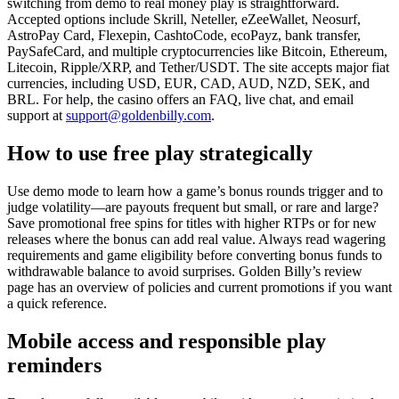
switching from demo to real money play is straightforward.
Accepted options include Skrill, Neteller, eZeeWallet, Neosurf,
AstroPay Card, Flexepin, CashtoCode, ecoPayz, bank transfer,
PaySafeCard, and multiple cryptocurrencies like Bitcoin, Ethereum,
Litecoin, Ripple/XRP, and Tether/USDT. The site accepts major fiat
currencies, including USD, EUR, CAD, AUD, NZD, SEK, and
BRL. For help, the casino offers an FAQ, live chat, and email
support at
support@goldenbilly.com
.
How to use free play strategically
Use demo mode to learn how a game’s bonus rounds trigger and to
judge volatility—are payouts frequent but small, or rare and large?
Save promotional free spins for titles with higher RTPs or for new
releases where the bonus can add real value. Always read wagering
requirements and game eligibility before converting bonus funds to
withdrawable balance to avoid surprises. Golden Billy’s review
page has an overview of policies and current promotions if you want
a quick reference.
Mobile access and responsible play
reminders