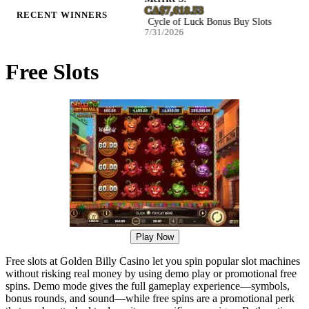
R$22,336.54
CA$7,618.53
RECENT WINNERS
Wild Crowns Slots
Cycle of Luck Bonus Buy Slots
7/31/2026
7/31/2026
7
Free Slots
Play Now
Free slots at Golden Billy Casino let you spin popular slot machines
without risking real money by using demo play or promotional free
spins. Demo mode gives the full gameplay experience—symbols,
bonus rounds, and sound—while free spins are a promotional perk