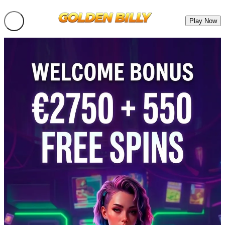
Play Now