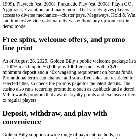
1999), Playtech (est. 2000), Pragmatic Play (est. 2008), Playn GO,
Yggdrasil, Evolution, and many more. That variety gives players
access to diverse mechanics—cluster pays, Megaways, Hold & Win,
and immersive video-slot narratives—without any upfront cost in
demo mode.
Free spins, welcome offers, and promo
fine print
As of August 28, 2025, Golden Billy’s public welcome package lists
a 100% match up to $6,000 plus 100 free spins, with a $20
minimum deposit and a 40x wagering requirement on bonus funds.
Promotional terms can change, and some free spins are restricted to
selected titles, so check the promos page for the latest details. The
casino also runs recurring promotions such as cashback and a tiered
VIP rewards program that awards loyalty points and exclusive offers
to regular players.
Deposit, withdraw, and play with
convenience
Golden Billy supports a wide range of payment methods, so