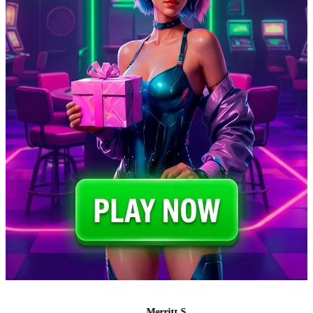
Yasmin F.
Merritt S.
C