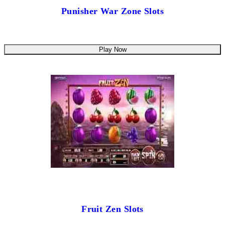
Punisher War Zone Slots
Play Now
Fruit Zen Slots