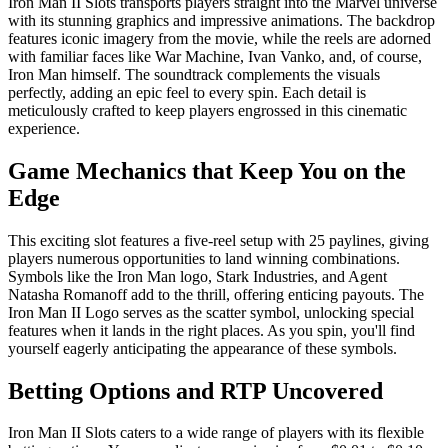
Iron Man II Slots transports players straight into the Marvel universe
with its stunning graphics and impressive animations. The backdrop
features iconic imagery from the movie, while the reels are adorned
with familiar faces like War Machine, Ivan Vanko, and, of course,
Iron Man himself. The soundtrack complements the visuals
perfectly, adding an epic feel to every spin. Each detail is
meticulously crafted to keep players engrossed in this cinematic
experience.
Game Mechanics that Keep You on the
Edge
This exciting slot features a five-reel setup with 25 paylines, giving
players numerous opportunities to land winning combinations.
Symbols like the Iron Man logo, Stark Industries, and Agent
Natasha Romanoff add to the thrill, offering enticing payouts. The
Iron Man II Logo serves as the scatter symbol, unlocking special
features when it lands in the right places. As you spin, you'll find
yourself eagerly anticipating the appearance of these symbols.
Betting Options and RTP Uncovered
Iron Man II Slots caters to a wide range of players with its flexible