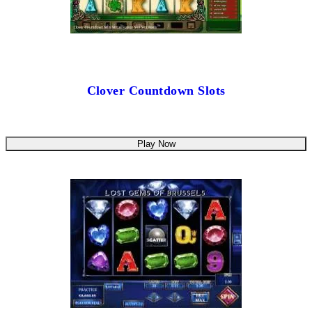
Clover Countdown Slots
Play Now