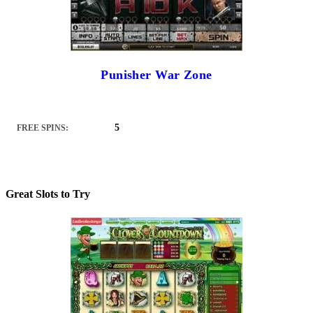
Punisher War Zone
5
FREE SPINS:
Great Slots to Try