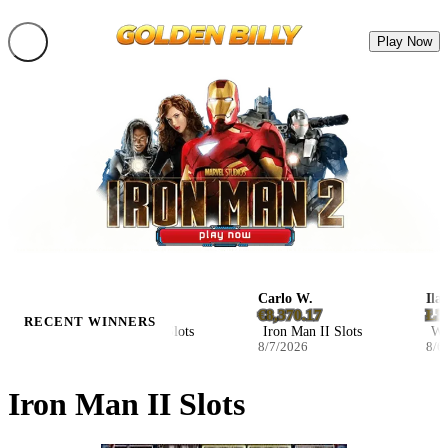
Play Now
Jennie H.
Carlo W.
Ila B
Ł27.829494
€8,370.17
Ł37.
RECENT WINNERS
Cat's Blessing Slots
Iron Man II Slots
Wild
8/7/2026
8/7/2026
8/6/2
Iron Man II Slots