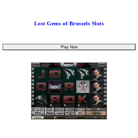
Lost Gems of Brussels Slots
Play Now