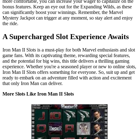
more comfortable, you can increase your wager to capitalize on the
bonus features. Keep an eye out for the Expanding Wilds, as these
can significantly boost your winnings. Remember, the Marvel
Mystery Jackpot can trigger at any moment, so stay alert and enjoy
the ride.
A Supercharged Slot Experience Awaits
Iron Man II Slots is a must-play for both Marvel enthusiasts and slot
game fans. With its captivating theme, rewarding special features,
and the potential for big wins, this title delivers a thrilling gaming
experience. Whether you're a seasoned player or new to online slots,
Iron Man II Slots offers something for everyone. So, suit up and get
ready to embark on an adventure filled with action and excitement
that only Iron Man can deliver.
More Slots Like Iron Man II Slots