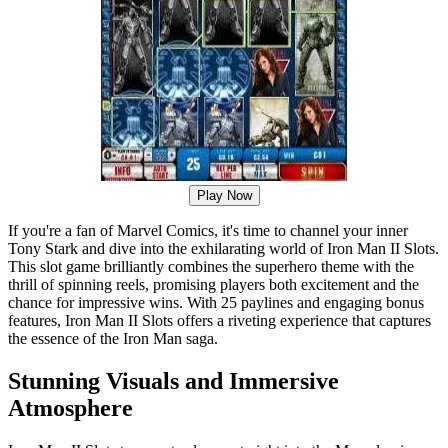
Play Now
If you're a fan of Marvel Comics, it's time to channel your inner
Tony Stark and dive into the exhilarating world of Iron Man II Slots.
This slot game brilliantly combines the superhero theme with the
thrill of spinning reels, promising players both excitement and the
chance for impressive wins. With 25 paylines and engaging bonus
features, Iron Man II Slots offers a riveting experience that captures
the essence of the Iron Man saga.
Stunning Visuals and Immersive
Atmosphere