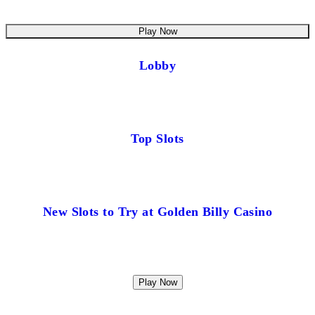
Play Now
Lobby
Top Slots
New Slots to Try at Golden Billy Casino
Play Now