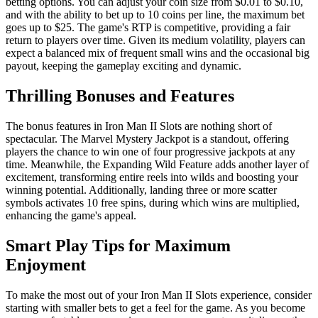
betting options. You can adjust your coin size from $0.01 to $0.10,
and with the ability to bet up to 10 coins per line, the maximum bet
goes up to $25. The game's RTP is competitive, providing a fair
return to players over time. Given its medium volatility, players can
expect a balanced mix of frequent small wins and the occasional big
payout, keeping the gameplay exciting and dynamic.
Thrilling Bonuses and Features
The bonus features in Iron Man II Slots are nothing short of
spectacular. The Marvel Mystery Jackpot is a standout, offering
players the chance to win one of four progressive jackpots at any
time. Meanwhile, the Expanding Wild Feature adds another layer of
excitement, transforming entire reels into wilds and boosting your
winning potential. Additionally, landing three or more scatter
symbols activates 10 free spins, during which wins are multiplied,
enhancing the game's appeal.
Smart Play Tips for Maximum
Enjoyment
To make the most out of your Iron Man II Slots experience, consider
starting with smaller bets to get a feel for the game. As you become