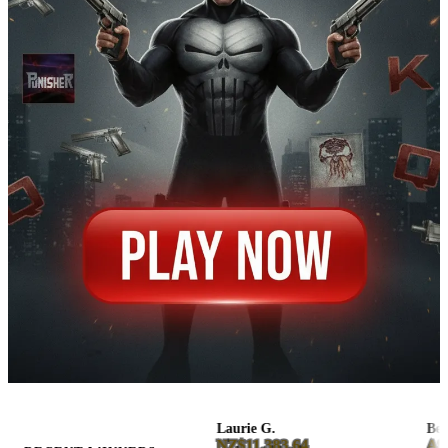
Ila B.
Laurie G.
Beverl
Ł37.865520
NZ$11,383.64
A$13,