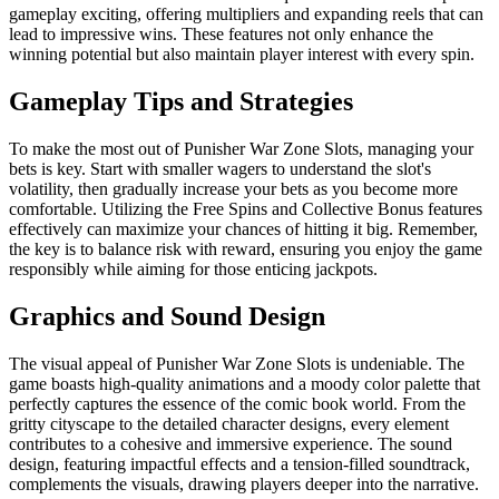
gameplay exciting, offering multipliers and expanding reels that can
lead to impressive wins. These features not only enhance the
winning potential but also maintain player interest with every spin.
Gameplay Tips and Strategies
To make the most out of Punisher War Zone Slots, managing your
bets is key. Start with smaller wagers to understand the slot's
volatility, then gradually increase your bets as you become more
comfortable. Utilizing the Free Spins and Collective Bonus features
effectively can maximize your chances of hitting it big. Remember,
the key is to balance risk with reward, ensuring you enjoy the game
responsibly while aiming for those enticing jackpots.
Graphics and Sound Design
The visual appeal of Punisher War Zone Slots is undeniable. The
game boasts high-quality animations and a moody color palette that
perfectly captures the essence of the comic book world. From the
gritty cityscape to the detailed character designs, every element
contributes to a cohesive and immersive experience. The sound
design, featuring impactful effects and a tension-filled soundtrack,
complements the visuals, drawing players deeper into the narrative.