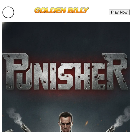
Play Now