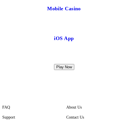
Mobile Casino
iOS App
Play Now
FAQ
About Us
Support
Contact Us