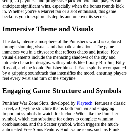
setup, 20 paylines, and progressive jackpot potential, players can
anticipate significant wins, especially when the bonus rounds kick
in. Whether you're a Marvel fan or a slot enthusiast, this game
beckons you to explore its depths and uncover its secrets.
Immersive Theme and Visuals
The dark, intense atmosphere of the Punisher's world is captured
through stunning visuals and dramatic animations. The game
immerses you in a cityscape that reflects chaos and justice. Key
visual elements include the menacing shadows of the city and
intricate character designs, with symbols like Loony Bin Jim, Billy
Russoti, and the iconic Punisher himself. Each spin is accompanied
by a gripping soundtrack that intensifies the mood, ensuring players
feel every twist and turn of the storyline.
Engaging Game Structure and Symbols
Punisher War Zone Slots, developed by
Playtech
, features a classic
5-reel, 20-payline structure that is both familiar and engaging.
Important symbols to watch for include Wilds like the Punisher
symbol, which can substitute for others to complete winning
combinations, and the Scatter symbol, which triggers the much-
anticipated Free Spins Feature. High-value icons, such as Frank