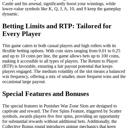
Castle and his arsenal, significantly boost your winnings, while
lower-value symbols like K, Q, J, A, 10, and 9 keep the gameplay
dynamic.
Betting Limits and RTP: Tailored for
Every Player
This game caters to both casual players and high rollers with its
flexible betting options. With coin sizes ranging from 0.01 to 0.25
and up to 10 coins per line, the game allows bets up to 100 coins,
making it accessible to all types of players. The Return to Player
(RTP) is favorable, ensuring a fair payout potential that keeps
players engaged. The medium volatility of the slot means a balanced
win frequency, offering a mix of smaller, more frequent wins and the
occasional large payout.
Special Features and Bonuses
The special features in Punisher War Zone Slots are designed to
captivate and reward. The Free Spins Feature, triggered by Scatter
symbols, awards players five free spins, providing an opportunity
for substantial rewards without additional bets. Additionally, the
Collective Bonus round introduces unique mechanics that keep