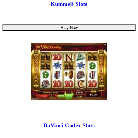
Kummeli Slots
Play Now
DaVinci Codex Slots