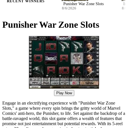
RECENT WINNERS
Wild Spin Slots
Punisher War Zone Slots
Infern
8/6/2026
8/6/2026
8/6/20
Punisher War Zone Slots
Play Now
Engage in an electrifying experience with "Punisher War Zone
Slots," a game where every spin brings the gritty world of Marvel
Comics' anti-hero, the Punisher, to life. Set against the backdrop of a
battle-ravaged world, this slot game offers a wealth of features that
promise not just entertainment but potential rewards. With its 5-reel