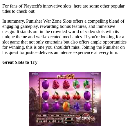
For fans of Playtech's innovative slots, here are some other popular
titles to check out:
In summary, Punisher War Zone Slots offers a compelling blend of
engaging gameplay, rewarding bonus features, and immersive
design. It stands out in the crowded world of video slots with its
unique theme and well-executed mechanics. If you're looking for a
slot game that not only entertains but also offers ample opportunities
for winning, this is one you shouldn't miss. Joining the Punisher on
his quest for justice delivers an intense experience at every turn.
Great Slots to Try