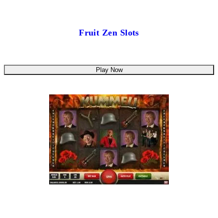
Fruit Zen Slots
Play Now