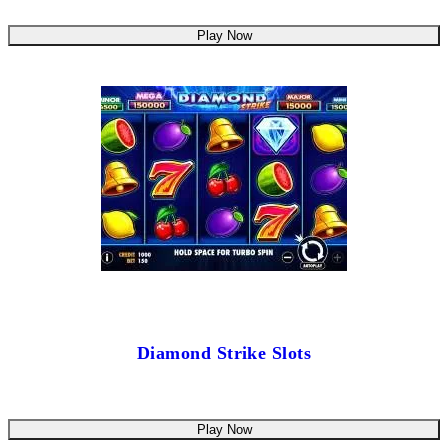
Play Now
Diamond Strike Slots
Play Now