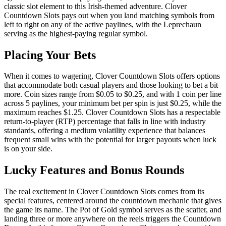
classic slot element to this Irish-themed adventure. Clover
Countdown Slots pays out when you land matching symbols from
left to right on any of the active paylines, with the Leprechaun
serving as the highest-paying regular symbol.
Placing Your Bets
When it comes to wagering, Clover Countdown Slots offers options
that accommodate both casual players and those looking to bet a bit
more. Coin sizes range from $0.05 to $0.25, and with 1 coin per line
across 5 paylines, your minimum bet per spin is just $0.25, while the
maximum reaches $1.25. Clover Countdown Slots has a respectable
return-to-player (RTP) percentage that falls in line with industry
standards, offering a medium volatility experience that balances
frequent small wins with the potential for larger payouts when luck
is on your side.
Lucky Features and Bonus Rounds
The real excitement in Clover Countdown Slots comes from its
special features, centered around the countdown mechanic that gives
the game its name. The Pot of Gold symbol serves as the scatter, and
landing three or more anywhere on the reels triggers the Countdown