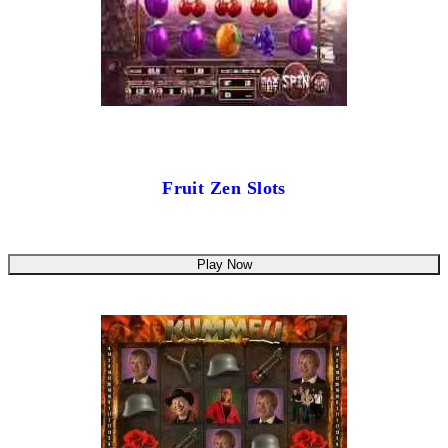
Fruit Zen Slots
Play Now