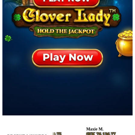
Kaylee M.
Maxie M.
NZ$13,650.75
SEK 76,136.77