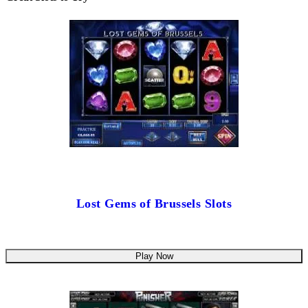
Lost Gems of Brussels Slots
Play Now