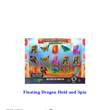
Floating Dragon Hold and Spin