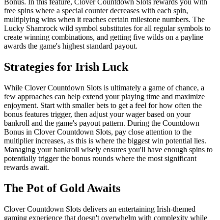
Bonus. In this feature, Clover Countdown Slots rewards you with
free spins where a special counter decreases with each spin,
multiplying wins when it reaches certain milestone numbers. The
Lucky Shamrock wild symbol substitutes for all regular symbols to
create winning combinations, and getting five wilds on a payline
awards the game's highest standard payout.
Strategies for Irish Luck
While Clover Countdown Slots is ultimately a game of chance, a
few approaches can help extend your playing time and maximize
enjoyment. Start with smaller bets to get a feel for how often the
bonus features trigger, then adjust your wager based on your
bankroll and the game's payout pattern. During the Countdown
Bonus in Clover Countdown Slots, pay close attention to the
multiplier increases, as this is where the biggest win potential lies.
Managing your bankroll wisely ensures you'll have enough spins to
potentially trigger the bonus rounds where the most significant
rewards await.
The Pot of Gold Awaits
Clover Countdown Slots delivers an entertaining Irish-themed
gaming experience that doesn't overwhelm with complexity while