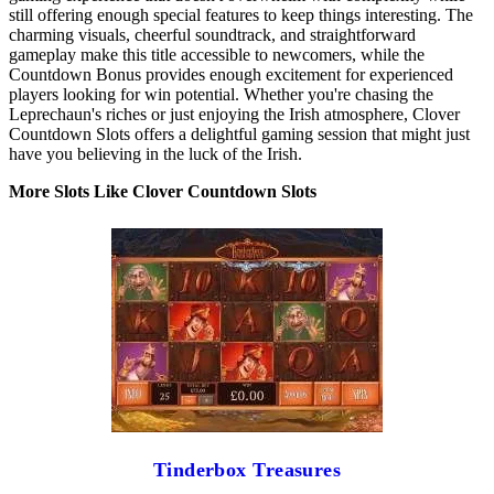
still offering enough special features to keep things interesting. The
charming visuals, cheerful soundtrack, and straightforward
gameplay make this title accessible to newcomers, while the
Countdown Bonus provides enough excitement for experienced
players looking for win potential. Whether you're chasing the
Leprechaun's riches or just enjoying the Irish atmosphere, Clover
Countdown Slots offers a delightful gaming session that might just
have you believing in the luck of the Irish.
More Slots Like Clover Countdown Slots
Tinderbox Treasures