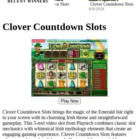
RECENT WINNERS
Wild Crowns Slots
Clover Countdown Slots
8/8/2026
8/8/2026
Clover Countdown Slots
Play Now
Clover Countdown Slots brings the magic of the Emerald Isle right
to your screen with its charming Irish theme and straightforward
gameplay. This 5-reel video slot from Playtech combines classic slot
mechanics with whimsical Irish mythology elements that create an
engaging gaming experience. Clover Countdown Slots features