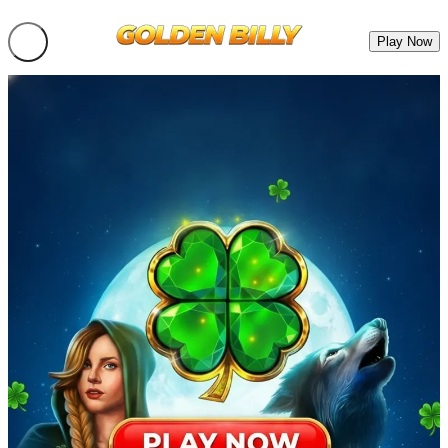
Play Now