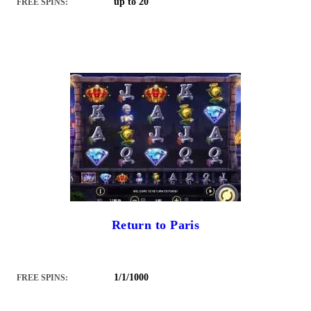
up to 20
FREE SPINS:
Return to Paris
1/1/1000
FREE SPINS: