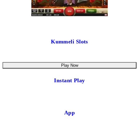
Kummeli Slots
Play Now
Instant Play
App