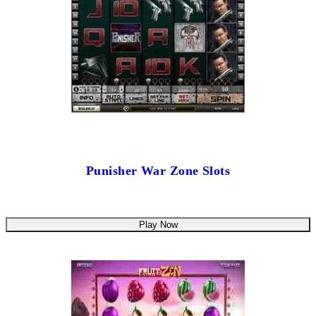
Punisher War Zone Slots
Play Now