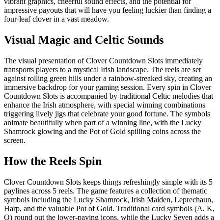
vibrant graphics, cheerful sound effects, and the potential for
impressive payouts that will have you feeling luckier than finding a
four-leaf clover in a vast meadow.
Visual Magic and Celtic Sounds
The visual presentation of Clover Countdown Slots immediately
transports players to a mystical Irish landscape. The reels are set
against rolling green hills under a rainbow-streaked sky, creating an
immersive backdrop for your gaming session. Every spin in Clover
Countdown Slots is accompanied by traditional Celtic melodies that
enhance the Irish atmosphere, with special winning combinations
triggering lively jigs that celebrate your good fortune. The symbols
animate beautifully when part of a winning line, with the Lucky
Shamrock glowing and the Pot of Gold spilling coins across the
screen.
How the Reels Spin
Clover Countdown Slots keeps things refreshingly simple with its 5
paylines across 5 reels. The game features a collection of thematic
symbols including the Lucky Shamrock, Irish Maiden, Leprechaun,
Harp, and the valuable Pot of Gold. Traditional card symbols (A, K,
Q) round out the lower-paying icons, while the Lucky Seven adds a