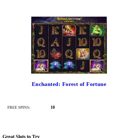
Enchanted: Forest of Fortune
10
FREE SPINS:
Great Slots to Try