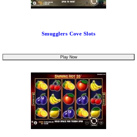
Smugglers Cove Slots
Play Now