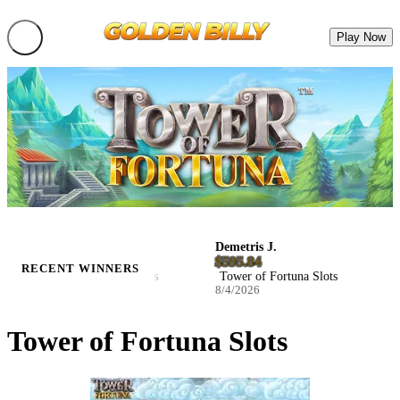
Play Now
Ellie S.
Demetris J.
Jo
NZ$11,926.81
$595.84
R$
RECENT WINNERS
Wild Crowns Slots
Tower of Fortuna Slots
Ca
8/4/2026
8/4/2026
8/
Tower of Fortuna Slots