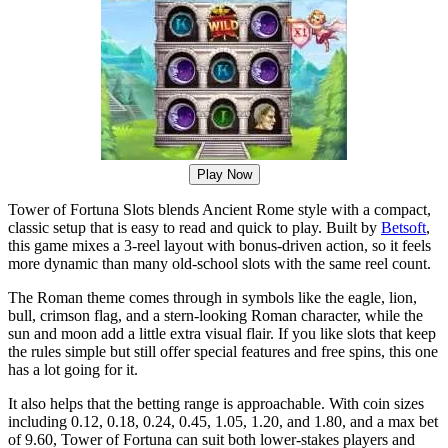
Play Now
Tower of Fortuna Slots blends Ancient Rome style with a compact,
classic setup that is easy to read and quick to play. Built by
Betsoft
,
this game mixes a 3-reel layout with bonus-driven action, so it feels
more dynamic than many old-school slots with the same reel count.
The Roman theme comes through in symbols like the eagle, lion,
bull, crimson flag, and a stern-looking Roman character, while the
sun and moon add a little extra visual flair. If you like slots that keep
the rules simple but still offer special features and free spins, this one
has a lot going for it.
It also helps that the betting range is approachable. With coin sizes
including 0.12, 0.18, 0.24, 0.45, 1.05, 1.20, and 1.80, and a max bet
of 9.60, Tower of Fortuna can suit both lower-stakes players and