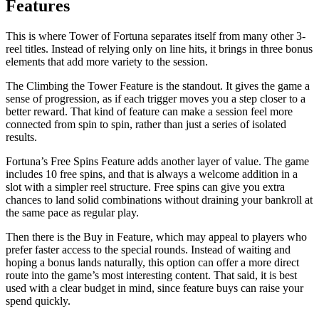
Features
This is where Tower of Fortuna separates itself from many other 3-
reel titles. Instead of relying only on line hits, it brings in three bonus
elements that add more variety to the session.
The Climbing the Tower Feature is the standout. It gives the game a
sense of progression, as if each trigger moves you a step closer to a
better reward. That kind of feature can make a session feel more
connected from spin to spin, rather than just a series of isolated
results.
Fortuna’s Free Spins Feature adds another layer of value. The game
includes 10 free spins, and that is always a welcome addition in a
slot with a simpler reel structure. Free spins can give you extra
chances to land solid combinations without draining your bankroll at
the same pace as regular play.
Then there is the Buy in Feature, which may appeal to players who
prefer faster access to the special rounds. Instead of waiting and
hoping a bonus lands naturally, this option can offer a more direct
route into the game’s most interesting content. That said, it is best
used with a clear budget in mind, since feature buys can raise your
spend quickly.