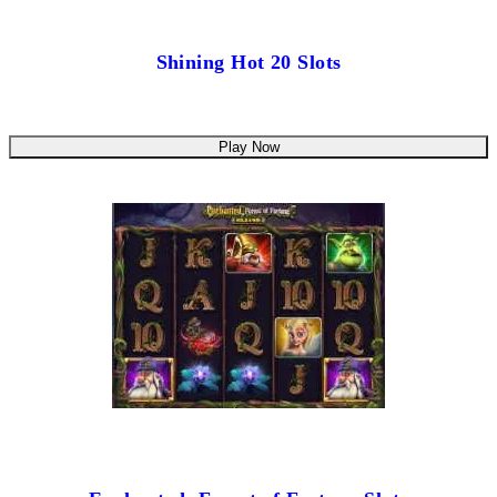
Shining Hot 20 Slots
Play Now