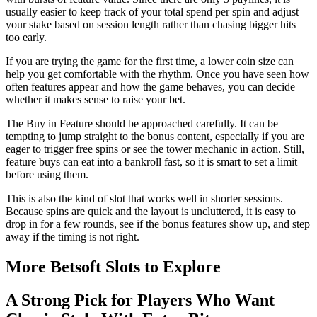
usually easier to keep track of your total spend per spin and adjust
your stake based on session length rather than chasing bigger hits
too early.
If you are trying the game for the first time, a lower coin size can
help you get comfortable with the rhythm. Once you have seen how
often features appear and how the game behaves, you can decide
whether it makes sense to raise your bet.
The Buy in Feature should be approached carefully. It can be
tempting to jump straight to the bonus content, especially if you are
eager to trigger free spins or see the tower mechanic in action. Still,
feature buys can eat into a bankroll fast, so it is smart to set a limit
before using them.
This is also the kind of slot that works well in shorter sessions.
Because spins are quick and the layout is uncluttered, it is easy to
drop in for a few rounds, see if the bonus features show up, and step
away if the timing is not right.
More Betsoft Slots to Explore
A Strong Pick for Players Who Want