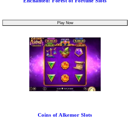
Enchanted: Forest of Fortune Slots
Play Now
Coins of Alkemor Slots