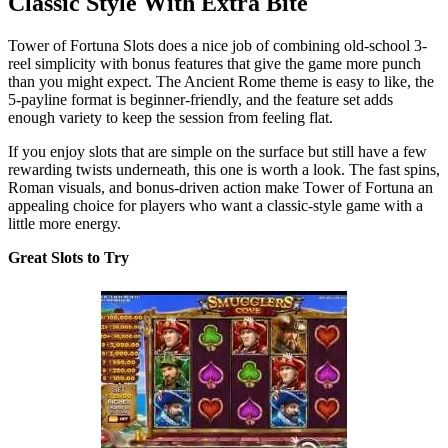
Classic Style With Extra Bite
Tower of Fortuna Slots does a nice job of combining old-school 3-
reel simplicity with bonus features that give the game more punch
than you might expect. The Ancient Rome theme is easy to like, the
5-payline format is beginner-friendly, and the feature set adds
enough variety to keep the session from feeling flat.
If you enjoy slots that are simple on the surface but still have a few
rewarding twists underneath, this one is worth a look. The fast spins,
Roman visuals, and bonus-driven action make Tower of Fortuna an
appealing choice for players who want a classic-style game with a
little more energy.
Great Slots to Try