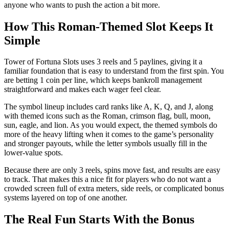
anyone who wants to push the action a bit more.
How This Roman-Themed Slot Keeps It
Simple
Tower of Fortuna Slots uses 3 reels and 5 paylines, giving it a
familiar foundation that is easy to understand from the first spin. You
are betting 1 coin per line, which keeps bankroll management
straightforward and makes each wager feel clear.
The symbol lineup includes card ranks like A, K, Q, and J, along
with themed icons such as the Roman, crimson flag, bull, moon,
sun, eagle, and lion. As you would expect, the themed symbols do
more of the heavy lifting when it comes to the game’s personality
and stronger payouts, while the letter symbols usually fill in the
lower-value spots.
Because there are only 3 reels, spins move fast, and results are easy
to track. That makes this a nice fit for players who do not want a
crowded screen full of extra meters, side reels, or complicated bonus
systems layered on top of one another.
The Real Fun Starts With the Bonus