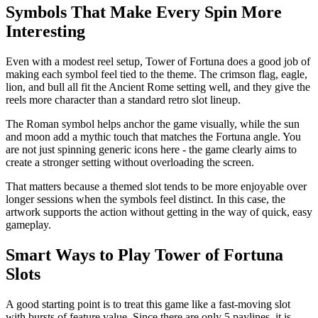
Symbols That Make Every Spin More
Interesting
Even with a modest reel setup, Tower of Fortuna does a good job of
making each symbol feel tied to the theme. The crimson flag, eagle,
lion, and bull all fit the Ancient Rome setting well, and they give the
reels more character than a standard retro slot lineup.
The Roman symbol helps anchor the game visually, while the sun
and moon add a mythic touch that matches the Fortuna angle. You
are not just spinning generic icons here - the game clearly aims to
create a stronger setting without overloading the screen.
That matters because a themed slot tends to be more enjoyable over
longer sessions when the symbols feel distinct. In this case, the
artwork supports the action without getting in the way of quick, easy
gameplay.
Smart Ways to Play Tower of Fortuna
Slots
A good starting point is to treat this game like a fast-moving slot
with bursts of feature value. Since there are only 5 paylines, it is